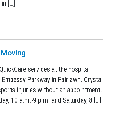
in […]
s Moving
 QuickCare services at the hospital
7 Embassy Parkway in Fairlawn. Crystal
ports injuries without an appointment.
day, 10 a.m.-9 p.m. and Saturday, 8 […]