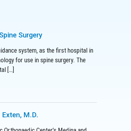
 Spine Surgery
dance system, as the first hospital in
ology for use in spine surgery. The
al […]
 Exten, M.D.
nic Orthopaedic Center’s Medina and