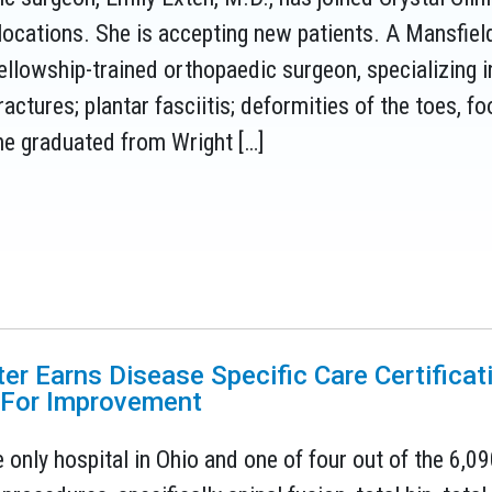
ocations. She is accepting new patients. A Mansfield,
 fellowship-trained orthopaedic surgeon, specializing i
ractures; plantar fasciitis; deformities of the toes, foo
he graduated from Wright […]
ter Earns Disease Specific Care Certifica
 For Improvement
 only hospital in Ohio and one of four out of the 6,09