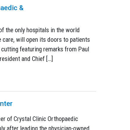
paedic &
1
of the only hospitals in the world
care, will open its doors to patients
cutting featuring remarks from Paul
resident and Chief […]
nter
er of Crystal Clinic Orthopaedic
uly after leading the physician-owned