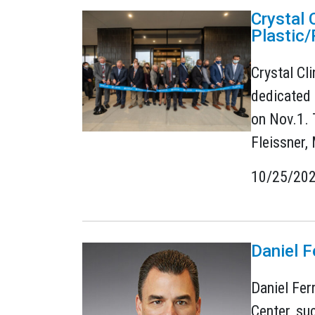
Crystal 
Plastic/
Crystal Cl
dedicated 
on Nov.1. 
Fleissner,
10/25/20
Daniel F
Daniel Fer
Center, su