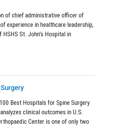
of chief administrative officer of
of experience in healthcare leadership,
of HSHS St. John’s Hospital in
 Surgery
100 Best Hospitals for Spine Surgery
 analyzes clinical outcomes in U.S.
Orthopaedic Center is one of only two