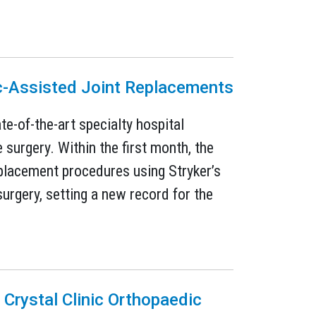
c-Assisted Joint Replacements
e-of-the-art specialty hospital
surgery. Within the first month, the
placement procedures using Stryker’s
rgery, setting a new record for the
 Crystal Clinic Orthopaedic