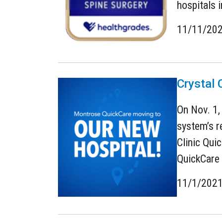
hospitals i
11/11/20
Crystal 
On Nov. 1,
system’s r
Clinic Qui
QuickCare 
11/1/202