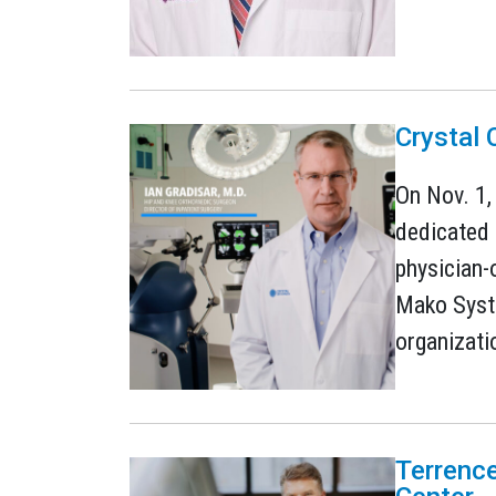
Crystal
On Nov. 1,
dedicated 
physician-
Mako Syste
organizati
Terrence