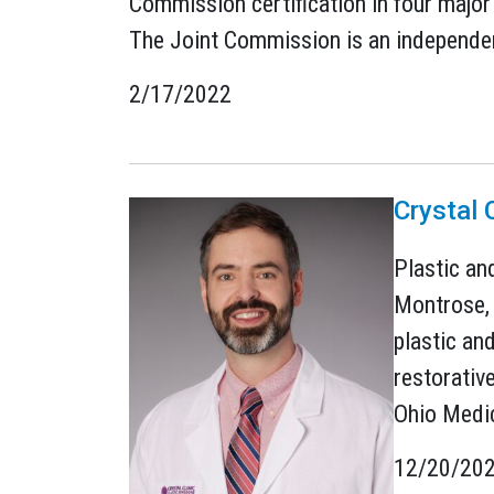
Commission certification in four major 
The Joint Commission is an independent
2/17/2022
Crystal 
Plastic an
Montrose, 
plastic an
restorativ
Ohio Medic
12/20/20