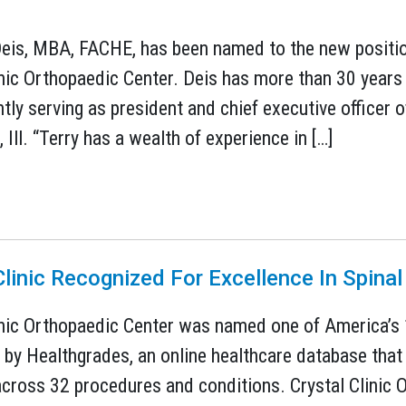
eis, MBA, FACHE, has been named to the new position 
inic Orthopaedic Center. Deis has more than 30 years 
tly serving as president and chief executive officer 
, Ill. “Terry has a wealth of experience in […]
1
Clinic Recognized For Excellence In Spinal
inic Orthopaedic Center was named one of America’s 
 by Healthgrades, an online healthcare database that
across 32 procedures and conditions. Crystal Clinic 