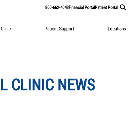
800-662-4043
Financial Portal
Patient Portal
 Clinic
Patient Support
Locations
L CLINIC NEWS