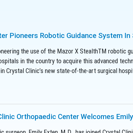
nter Pioneers Robotic Guidance System In
oneering the use of the Mazor X StealthTM robotic gui
spitals in the country to acquire this advanced techn
n Crystal Clinic’s new state-of-the-art surgical hospit
Clinic Orthopaedic Center Welcomes Emily
c surgeon, Emily Exten, M.D., has joined Crystal Cli