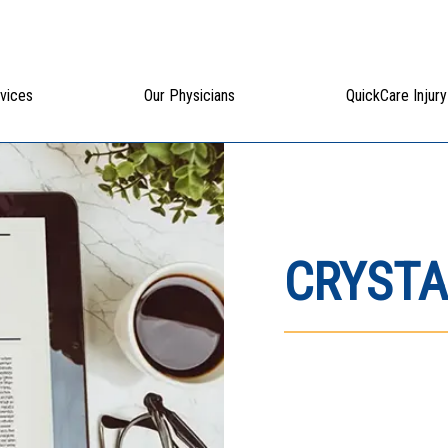
vices
Our Physicians
QuickCare Injury
CRYSTA