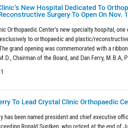
Clinic’s New Hospital Dedicated To Ortho
Reconstructive Surgery To Open On Nov. 
inic Orthopaedic Center’s new specialty hospital, one 
exclusively to orthopaedic and plastic/reconstructive 
The grand opening was commemorated with a ribbon 
 M.D., Chairman of the Board, and Dan Ferry, M.B.A, P
21
erry To Lead Crystal Clinic Orthopaedic Ce
ry has been named president and chief executive offic
cceeding Ronald Suntken, who retired at the end of J