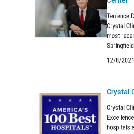
Center
Terrence D
Crystal Cl
most recen
Springfield
12/8/202
Crystal 
Crystal Cl
Excellence
hospitals 