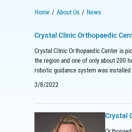
Home
About Us
News
Crystal Clinic Orthopaedic Ce
Crystal Clinic Orthopaedic Center is pi
the region and one of only about 200 ho
robotic guidance system was installed i
3/8/2022
Crystal 
Orthopaedi