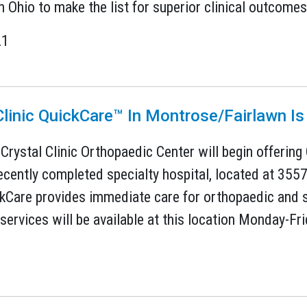
n Ohio to make the list for superior clinical outcomes 
21
Clinic QuickCare™ In Montrose/Fairlawn I
 Crystal Clinic Orthopaedic Center will begin offering
ecently completed specialty hospital, located at 355
ckCare provides immediate care for orthopaedic and s
services will be available at this location Monday-Fri
1