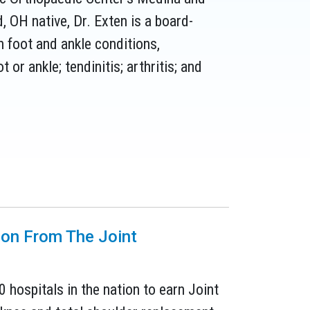
 OH native, Dr. Exten is a board-
n foot and ankle conditions,
t or ankle; tendinitis; arthritis; and
tion From The Joint
0 hospitals in the nation to earn Joint