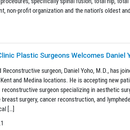
procedures, specifically spinal fusion, total hip, tot
, non-profit organization and the nation’s oldest and
Clinic Plastic Surgeons Welcomes Daniel 
d Reconstructive surgeon, Daniel Yoho, M.D., has join
Kent and Medina locations. He is accepting new patie
d reconstructive surgeon specializing in aesthetic sur
e breast surgery, cancer reconstruction, and lymph
al […]
21