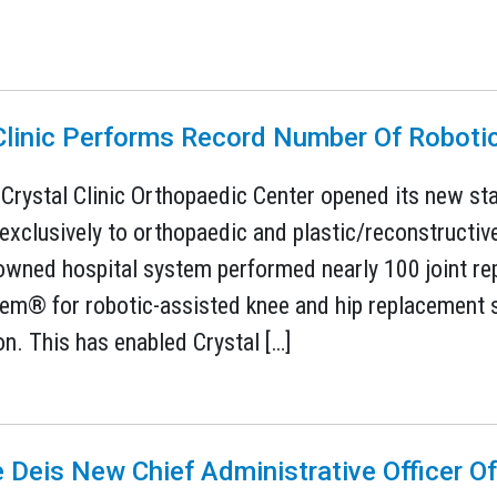
 Clinic Performs Record Number Of Roboti
 Crystal Clinic Orthopaedic Center opened its new stat
exclusively to orthopaedic and plastic/reconstructive 
owned hospital system performed nearly 100 joint re
m® for robotic-assisted knee and hip replacement su
on. This has enabled Crystal […]
 Deis New Chief Administrative Officer Of