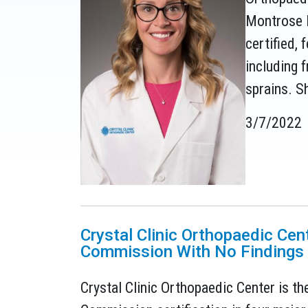
Montrose l
certified,
including f
sprains. S
3/7/2022
Crystal Clinic Orthopaedic Cen
Commission With No Findings
Crystal Clinic Orthopaedic Center is the