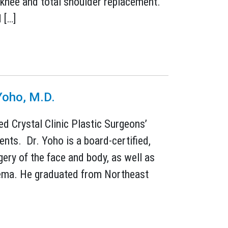
al knee and total shoulder replacement.
 […]
Yoho, M.D.
ed Crystal Clinic Plastic Surgeons’
nts. Dr. Yoho is a board-certified,
gery of the face and body, as well as
edema. He graduated from Northeast