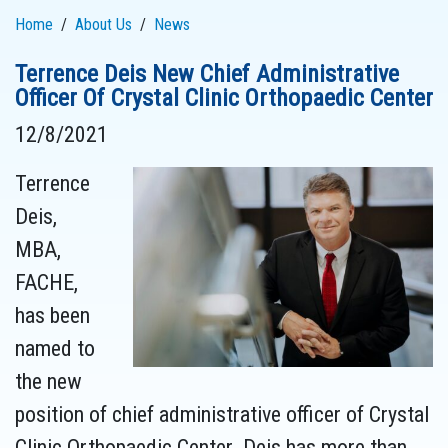
Home
About Us
News
Terrence Deis New Chief Administrative
Officer Of Crystal Clinic Orthopaedic Center
12/8/2021
Terrence
Deis,
MBA,
FACHE,
has been
named to
the new
position of chief administrative officer of Crystal
Clinic Orthopaedic Center. Deis has more than