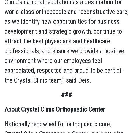
Clinic’s national reputation as a destination for
world-class orthopaedic and reconstructive care,
as we identify new opportunities for business
development and strategic growth, continue to
attract the best physicians and healthcare
professionals, and ensure we provide a positive
environment where our employees feel
appreciated, respected and proud to be part of
the Crystal Clinic team,” said Deis.
###
About Crystal Clinic Orthopaedic Center
Nationally renowned for orthopaedic care,