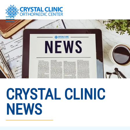
Skip
to
content
CRYSTAL CLINIC
NEWS