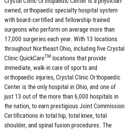
Crystal Clinic Orthopaedic Center is a physician-
owned, orthopaedic specialty hospital system
with board-certified and fellowship-trained
surgeons who perform on average more than
17,000 surgeries each year. With 13 locations
throughout Northeast Ohio, including five Crystal
TM
Clinic QuickCare
locations that provide
immediate, walk-in care of sports and
orthopaedic injuries, Crystal Clinic Orthopaedic
Center is the only hospital in Ohio, and one of
just 13 out of the more than 6,000 hospitals in
the nation, to earn prestigious Joint Commission
Certifications in total hip, total knee, total
shoulder, and spinal fusion procedures. The