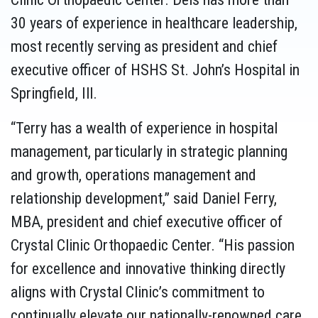
30 years of experience in healthcare leadership,
most recently serving as president and chief
executive officer of HSHS St. John’s Hospital in
Springfield, Ill.
“Terry has a wealth of experience in hospital
management, particularly in strategic planning
and growth, operations management and
relationship development,” said Daniel Ferry,
MBA, president and chief executive officer of
Crystal Clinic Orthopaedic Center. “His passion
for excellence and innovative thinking directly
aligns with Crystal Clinic’s commitment to
continually elevate our nationally-renowned care,