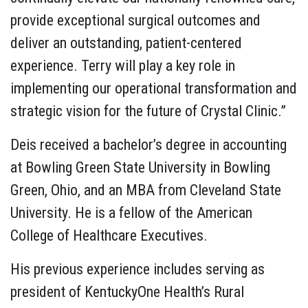
provide exceptional surgical outcomes and
deliver an outstanding, patient-centered
experience. Terry will play a key role in
implementing our operational transformation and
strategic vision for the future of Crystal Clinic.”
Deis received a bachelor’s degree in accounting
at Bowling Green State University in Bowling
Green, Ohio, and an MBA from Cleveland State
University. He is a fellow of the American
College of Healthcare Executives.
His previous experience includes serving as
president of KentuckyOne Health’s Rural