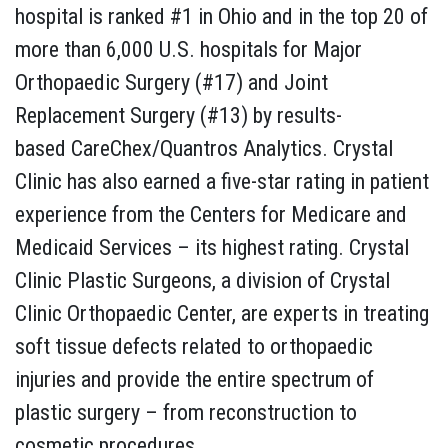
hospital is ranked #1 in Ohio and in the top 20 of
more than 6,000 U.S. hospitals for Major
Orthopaedic Surgery (#17) and Joint
Replacement Surgery (#13) by results-
based CareChex/Quantros Analytics. Crystal
Clinic has also earned a five-star rating in patient
experience from the Centers for Medicare and
Medicaid Services – its highest rating. Crystal
Clinic Plastic Surgeons, a division of Crystal
Clinic Orthopaedic Center, are experts in treating
soft tissue defects related to orthopaedic
injuries and provide the entire spectrum of
plastic surgery – from reconstruction to
cosmetic procedures.