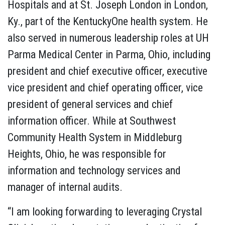
Hospitals and at St. Joseph London in London,
Ky., part of the KentuckyOne health system. He
also served in numerous leadership roles at UH
Parma Medical Center in Parma, Ohio, including
president and chief executive officer, executive
vice president and chief operating officer, vice
president of general services and chief
information officer. While at Southwest
Community Health System in Middleburg
Heights, Ohio, he was responsible for
information and technology services and
manager of internal audits.
“I am looking forwarding to leveraging Crystal