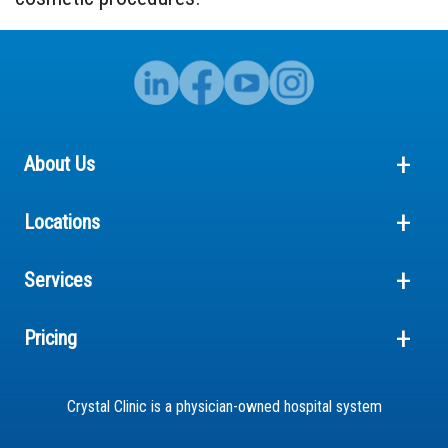
About Us
Locations
Services
Pricing
Crystal Clinic is a physician-owned hospital system