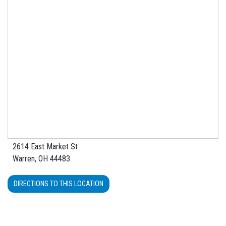
2614 East Market St
Warren, OH 44483
DIRECTIONS TO THIS LOCATION