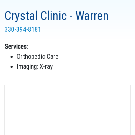
Crystal Clinic - Warren
330-394-8181
Services:
Orthopedic Care
Imaging: X-ray