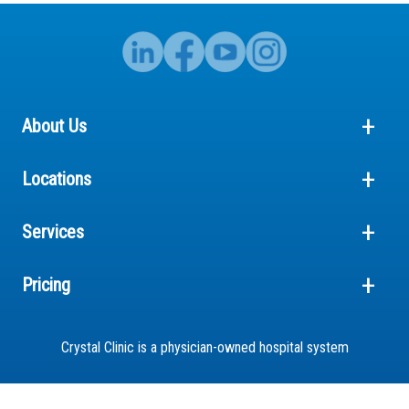
About Us
Locations
Services
Pricing
Crystal Clinic is a physician-owned hospital system
© 2026 Crystal Clinic Orthopaedic Center