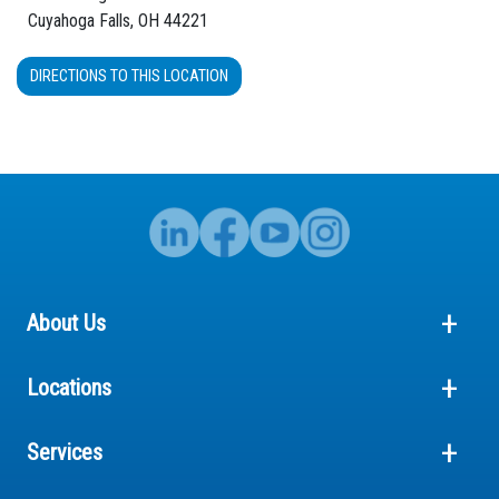
Cuyahoga Falls, OH 44221
DIRECTIONS TO THIS LOCATION
About Us
Locations
Services