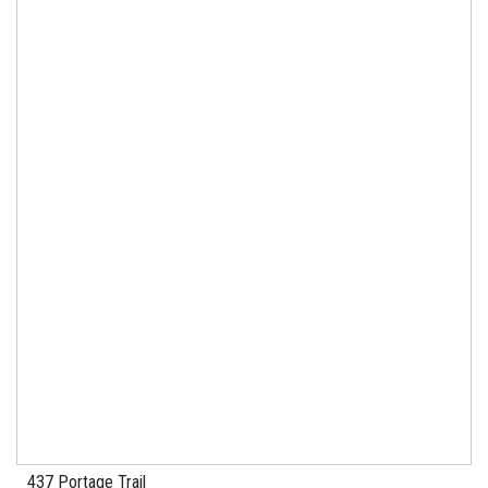
437 Portage Trail