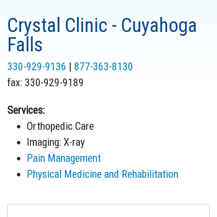
Crystal Clinic - Cuyahoga
Falls
330-929-9136
|
877-363-8130
fax:
330-929-9189
Services:
Orthopedic Care
Imaging: X-ray
Pain Management
Physical Medicine and Rehabilitation