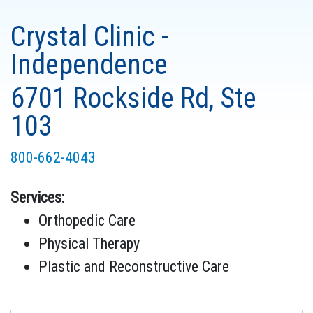
Crystal Clinic -
Independence
6701 Rockside Rd, Ste
103
800-662-4043
Services:
Orthopedic Care
Physical Therapy
Plastic and Reconstructive Care