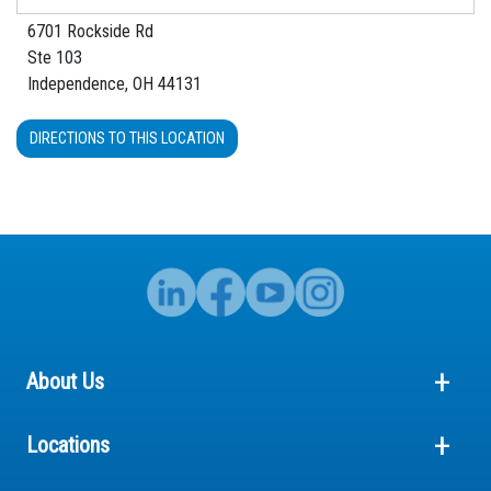
6701 Rockside Rd
Ste 103
Independence, OH 44131
DIRECTIONS TO THIS LOCATION
About Us
Locations