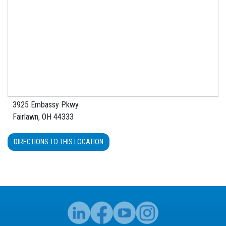
3925 Embassy Pkwy
Fairlawn, OH 44333
DIRECTIONS TO THIS LOCATION