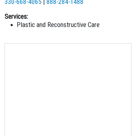
330-668-4065
|
888-284-1488
Services:
Plastic and Reconstructive Care