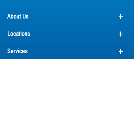
About Us
Locations
Services
Pricing
Crystal Clinic is a physician-owned hospital system
© 2026 Crystal Clinic Orthopaedic Center
Terms and Conditions
Privacy
HIPAA Notice of Privacy Practices
Cookies Notice