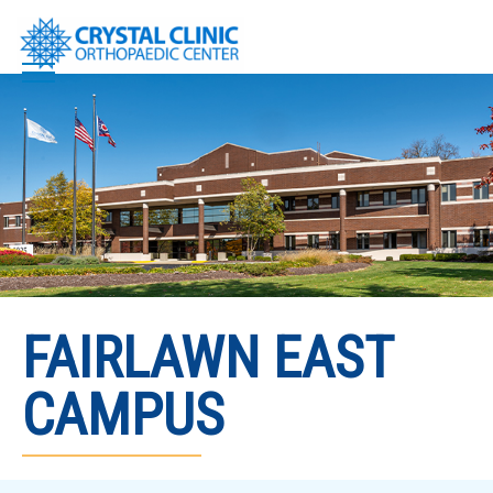
Skip
to
content
FAIRLAWN EAST
CAMPUS