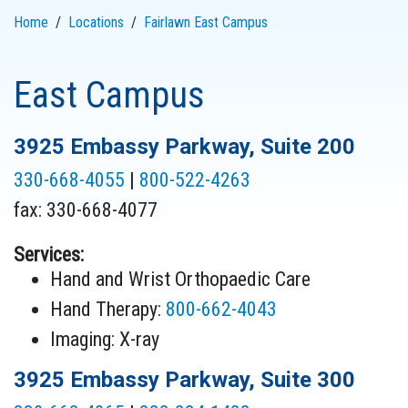
Home
Locations
Fairlawn East Campus
East Campus
3925 Embassy Parkway, Suite 200
330-668-4055
|
800-522-4263
fax: 330-668-4077
Services:
Hand and Wrist Orthopaedic Care
Hand Therapy:
800-662-4043
Imaging: X-ray
3925 Embassy Parkway, Suite 300