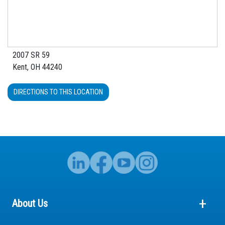
2007 SR 59
Kent, OH 44240
DIRECTIONS TO THIS LOCATION
About Us