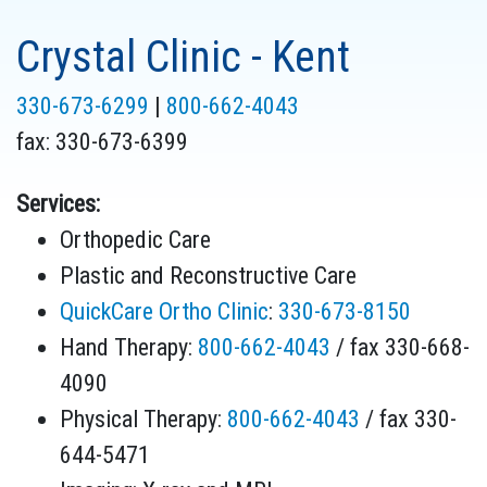
Crystal Clinic - Kent
330-673-6299
|
800-662-4043
fax:
330-673-6399
Services:
Orthopedic Care
Plastic and Reconstructive Care
QuickCare Ortho Clinic
:
330-673-8150
Hand Therapy:
800-662-4043
/ fax 330-668-
4090
Physical Therapy:
800-662-4043
/ fax 330-
644-5471