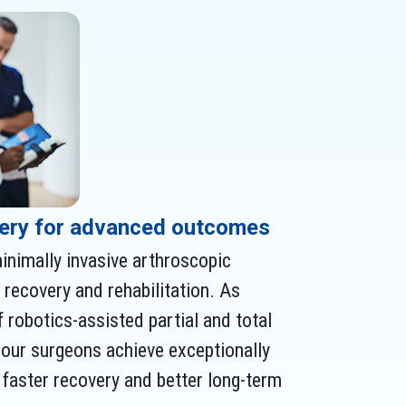
ery for advanced outcomes
inimally invasive arthroscopic
recovery and rehabilitation. As
f robotics-assisted partial and total
 our surgeons achieve exceptionally
r faster recovery and better long-term