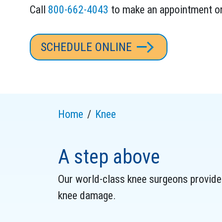
Call
800-662-4043
to make an appointment o
SCHEDULE ONLINE
Home
Knee
A step above
Our world-class knee surgeons provide 
knee damage.