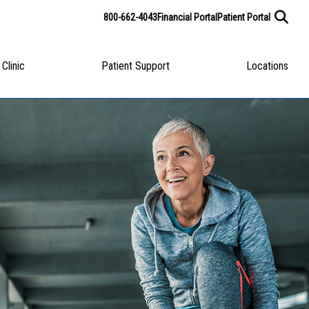
800-662-4043
Financial Portal
Patient Portal
 Clinic
Patient Support
Locations