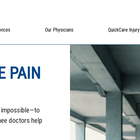
vices
Our Physicians
QuickCare Injury
E PAIN
n impossible—to
knee doctors help