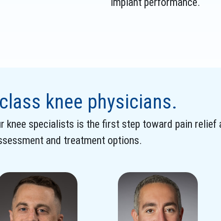
implant performance.
class knee physicians.
 knee specialists is the first step toward pain relief
assessment and treatment options.