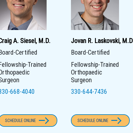
Craig A. Siesel, M.D.
Jovan R. Laskovski, M.D
Board-Certified
Board-Certified
Fellowship-Trained
Fellowship-Trained
Orthopaedic
Orthopaedic
Surgeon
Surgeon
330-668-4040
330-644-7436
SCHEDULE ONLINE
SCHEDULE ONLINE