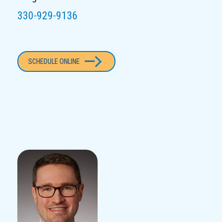
330-929-9136
SCHEDULE ONLINE