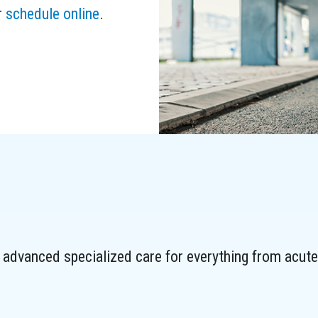
r
schedule online
.
advanced specialized care for everything from acute 