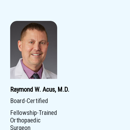
Raymond W. Acus, M.D.
Board-Certified
Fellowship-Trained
Orthopaedic
Surgeon