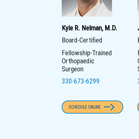
Kyle R. Nelman, M.D.
Board-Certified
Fellowship-Trained
Orthopaedic
Surgeon
330-673-6299
SCHEDULE ONLINE