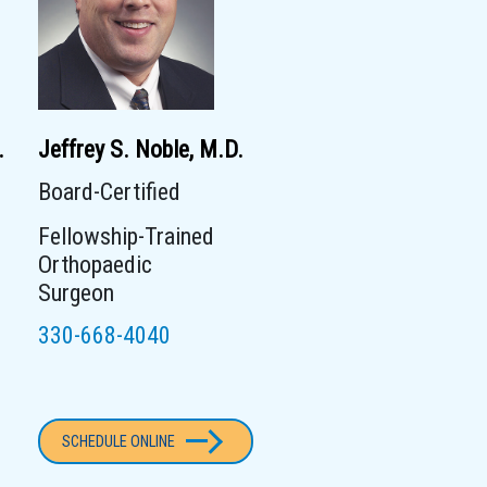
.
Jeffrey S. Noble, M.D.
Board-Certified
Fellowship-Trained
Orthopaedic
Surgeon
330-668-4040
SCHEDULE ONLINE