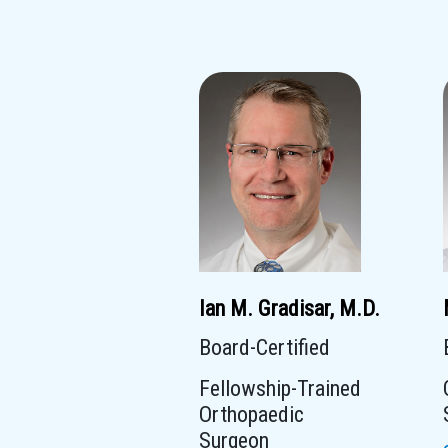
Ian M. Gradisar, M.D.
Board-Certified
Fellowship-Trained
Orthopaedic
Surgeon