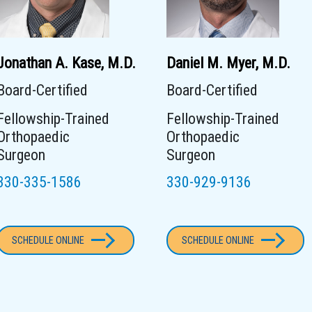
Jonathan A. Kase, M.D.
Daniel M. Myer, M.D.
Board-Certified
Board-Certified
Fellowship-Trained
Fellowship-Trained
Orthopaedic
Orthopaedic
Surgeon
Surgeon
330-335-1586
330-929-9136
SCHEDULE ONLINE
SCHEDULE ONLINE