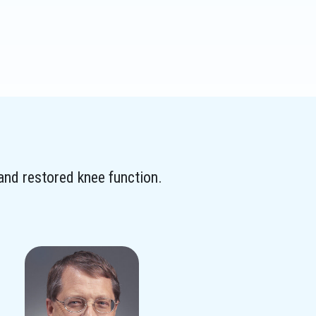
 and restored knee function.