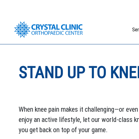
Skip
to
content
Ser
STAND UP TO KNE
When knee pain makes it challenging—or eve
enjoy an active lifestyle, let our world-class 
you get back on top of your game.