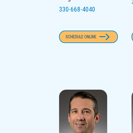
330-668-4040
SCHEDULE ONLINE