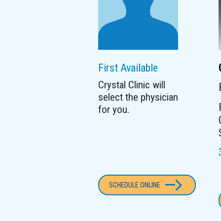
First Available
Crystal Clinic will
select the physician
for you.
SCHEDULE ONLINE