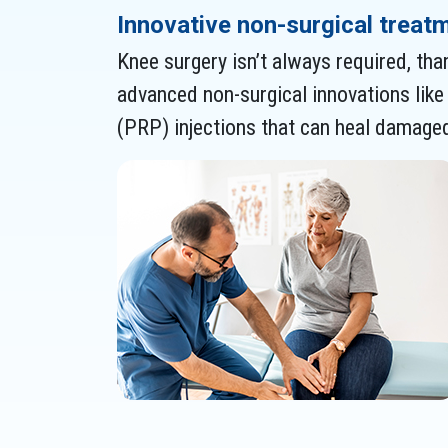
Innovative non-surgical treat
Knee surgery isn’t always required, tha
advanced non-surgical innovations like 
(PRP) injections that can heal damaged