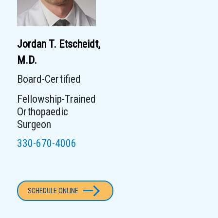
Jordan T. Etscheidt,
M.D.
Board-Certified
Fellowship-Trained
Orthopaedic
Surgeon
330-670-4006
SCHEDULE ONLINE