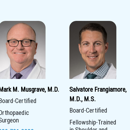
Mark M. Musgrave, M.D.
Salvatore Frangiamore,
M.D., M.S.
Board-Certified
Board-Certified
Orthopaedic
Surgeon
Fellowship-Trained
in Shoulder and