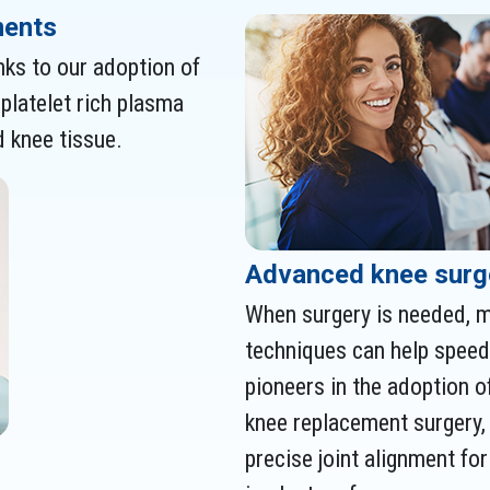
ments
nks to our adoption of
platelet rich plasma
 knee tissue.
Advanced knee surg
When surgery is needed, m
techniques can help speed 
pioneers in the adoption o
knee replacement surgery,
precise joint alignment fo