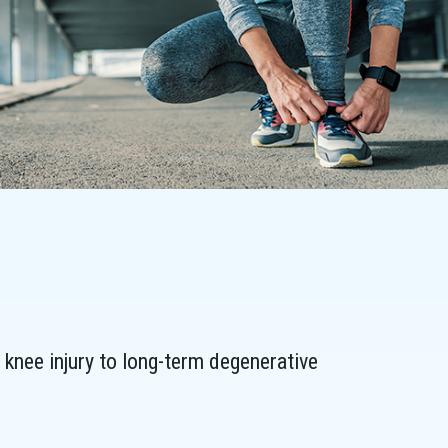
knee injury to long-term degenerative