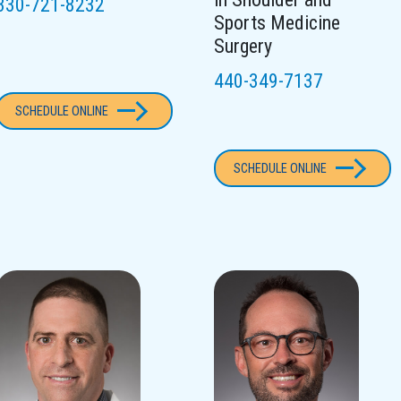
330-721-8232
Sports Medicine
Surgery
440-349-7137
SCHEDULE ONLINE
SCHEDULE ONLINE