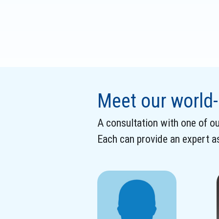
Meet our world-
A consultation with one of our
Each can provide an expert 