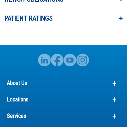
PATIENT RATINGS
About Us
Locations
Services