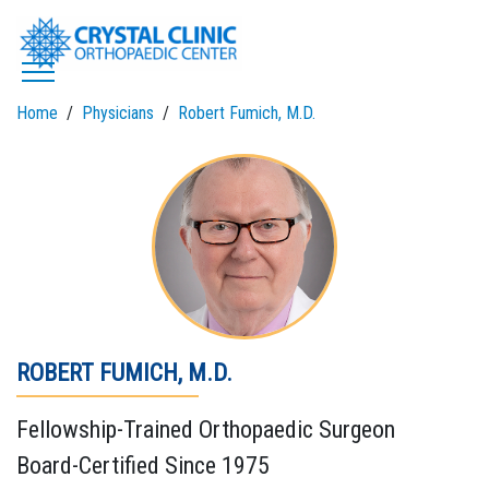
Skip
to
content
Home
Physicians
Robert Fumich, M.D.
ROBERT FUMICH, M.D.
Fellowship-Trained Orthopaedic Surgeon
Board-Certified Since 1975