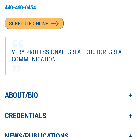
440-460-0454
SCHEDULE ONLINE
VERY PROFESSIONAL. GREAT DOCTOR. GREAT
COMMUNICATION.
DR FUMICH IS A VERY GOOD DOCTOR. HE IS
ABOUT/BIO
KIND AND LISTENS. I NEVER FEEL RUSHED.
CREDENTIALS
I LOVE DR. FUMICH. HE HELPED MY KNEES A
LOT.
NEWS/PUBLICATIONS