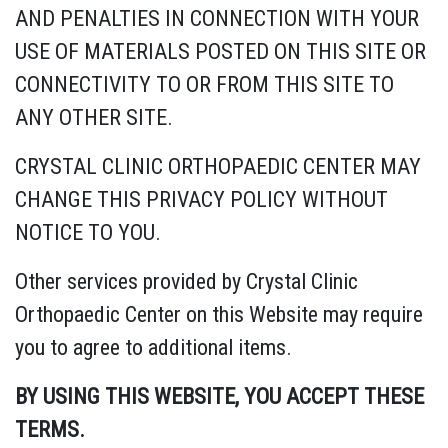
AND PENALTIES IN CONNECTION WITH YOUR
USE OF MATERIALS POSTED ON THIS SITE OR
CONNECTIVITY TO OR FROM THIS SITE TO
ANY OTHER SITE.
CRYSTAL CLINIC ORTHOPAEDIC CENTER MAY
CHANGE THIS PRIVACY POLICY WITHOUT
NOTICE TO YOU.
Other services provided by Crystal Clinic
Orthopaedic Center on this Website may require
you to agree to additional items.
BY USING THIS WEBSITE, YOU ACCEPT THESE
TERMS.