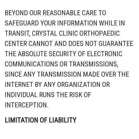
BEYOND OUR REASONABLE CARE TO
SAFEGUARD YOUR INFORMATION WHILE IN
TRANSIT, CRYSTAL CLINIC ORTHOPAEDIC
CENTER CANNOT AND DOES NOT GUARANTEE
THE ABSOLUTE SECURITY OF ELECTRONIC
COMMUNICATIONS OR TRANSMISSIONS,
SINCE ANY TRANSMISSION MADE OVER THE
INTERNET BY ANY ORGANIZATION OR
INDIVIDUAL RUNS THE RISK OF
INTERCEPTION.
LIMITATION OF LIABILITY