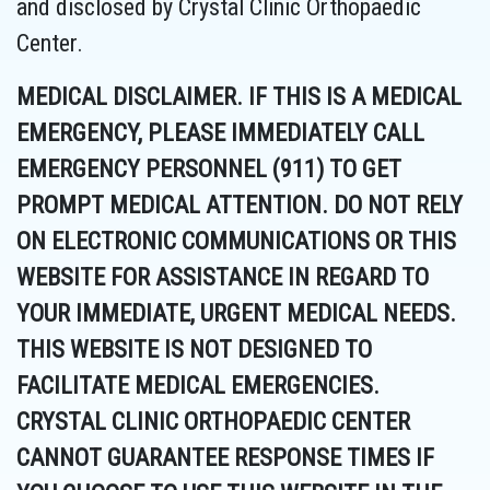
and disclosed by Crystal Clinic Orthopaedic
Center.
MEDICAL DISCLAIMER. IF THIS IS A MEDICAL
EMERGENCY, PLEASE IMMEDIATELY CALL
EMERGENCY PERSONNEL (911) TO GET
PROMPT MEDICAL ATTENTION. DO NOT RELY
ON ELECTRONIC COMMUNICATIONS OR THIS
WEBSITE FOR ASSISTANCE IN REGARD TO
YOUR IMMEDIATE, URGENT MEDICAL NEEDS.
THIS WEBSITE IS NOT DESIGNED TO
FACILITATE MEDICAL EMERGENCIES.
CRYSTAL CLINIC ORTHOPAEDIC CENTER
CANNOT GUARANTEE RESPONSE TIMES IF