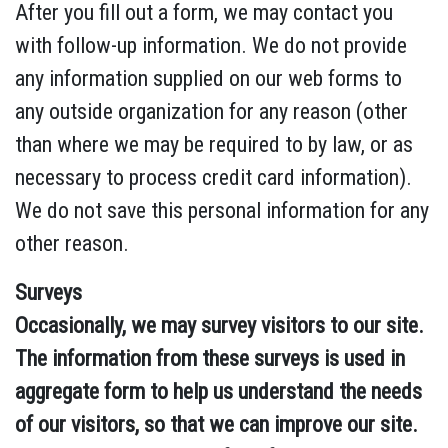
After you fill out a form, we may contact you
with follow-up information. We do not provide
any information supplied on our web forms to
any outside organization for any reason (other
than where we may be required to by law, or as
necessary to process credit card information).
We do not save this personal information for any
other reason.
Surveys
Occasionally, we may survey visitors to our site.
The information from these surveys is used in
aggregate form to help us understand the needs
of our visitors, so that we can improve our site.