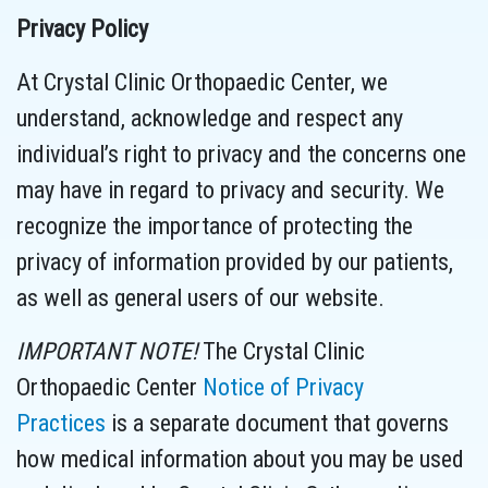
Privacy Policy
At Crystal Clinic Orthopaedic Center, we
understand, acknowledge and respect any
individual’s right to privacy and the concerns one
may have in regard to privacy and security. We
recognize the importance of protecting the
privacy of information provided by our patients,
as well as general users of our website.
IMPORTANT NOTE!
The Crystal Clinic
Orthopaedic Center
Notice of Privacy
Practices
is a separate document that governs
how medical information about you may be used