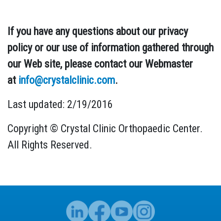
If you have any questions about our privacy
policy or our use of information gathered through
our Web site, please contact our Webmaster
at
info@crystalclinic.com
.
Last updated: 2/19/2016
Copyright © Crystal Clinic Orthopaedic Center.
All Rights Reserved.