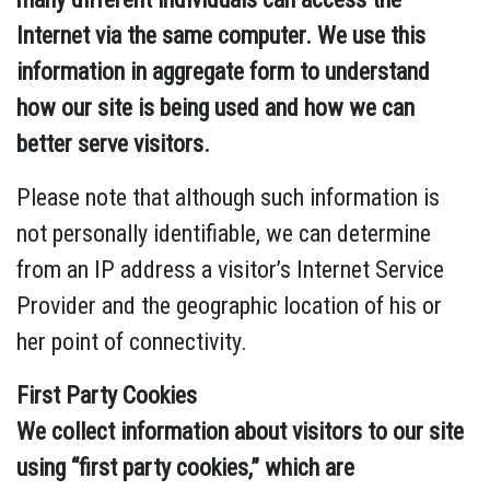
Internet via the same computer. We use this
information in aggregate form to understand
how our site is being used and how we can
better serve visitors.
Please note that although such information is
not personally identifiable, we can determine
from an IP address a visitor’s Internet Service
Provider and the geographic location of his or
her point of connectivity.
First Party Cookies
We collect information about visitors to our site
using “first party cookies,” which are