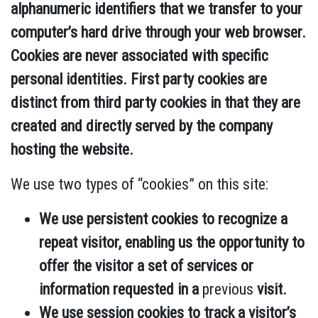
alphanumeric identifiers that we transfer to your
computer’s hard drive through your web browser.
Cookies are never associated with specific
personal identities. First party cookies are
distinct from third party cookies in that they are
created and directly served by the company
hosting the website.
We use two types of “cookies” on this site:
We use persistent cookies to recognize a
repeat visitor, enabling us the opportunity to
offer the visitor a set of services or
information requested in a
previous
visit.
We use session cookies to track a visitor’s