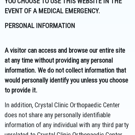
YOU CHOOSE TO USE THIS WEBSITE IN THE
EVENT OF A MEDICAL EMERGENCY.
PERSONAL INFORMATION
A visitor can access and browse our entire site
at any time without providing any personal
information. We do not collect information that
would personally identify you unless you choose
to provide it.
In addition, Crystal Clinic Orthopaedic Center
does not share any personally identifiable
information of any individual with any third party
unrelated to Crystal Clinic Orthopaedic Center,