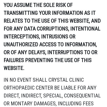
YOU ASSUME THE SOLE RISK OF
TRANSMITTING YOUR INFORMATION AS IT
RELATES TO THE USE OF THIS WEBSITE, AND
FOR ANY DATA CORRUPTIONS, INTENTIONAL
INTERCEPTIONS, INTRUSIONS OR
UNAUTHORIZED ACCESS TO INFORMATION,
OR OF ANY DELAYS, INTERRUPTIONS TO OR
FAILURES PREVENTING THE USE OF THIS
WEBSITE.
IN NO EVENT SHALL CRYSTAL CLINIC
ORTHOPAEDIC CENTER BE LIABLE FOR ANY
DIRECT, INDIRECT, SPECIAL, CONSEQUENTIAL
OR MONTARY DAMAGES, INCLUDING FEES