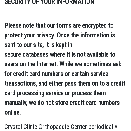
SECURITY OF YOUR INFORMATION
Please note that our forms are encrypted to
protect your privacy. Once the information is
sent to our site, it is kept in
secure databases where it is not available to
users on the Internet. While we sometimes ask
for credit card numbers or certain service
transactions, and either pass them on to a credit
card processing service or process them
manually, we do not store credit card numbers
online.
Crystal Clinic Orthopaedic Center periodically