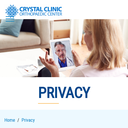
Skip
to
content
PRIVACY
Home
Privacy