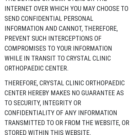
INTERNET OVER WHICH YOU MAY CHOOSE TO
SEND CONFIDENTIAL PERSONAL
INFORMATION AND CANNOT, THEREFORE,
PREVENT SUCH INTERCEPTIONS OF
COMPROMISES TO YOUR INFORMATION
WHILE IN TRANSIT TO CRYSTAL CLINIC
ORTHOPAEDIC CENTER.
THEREFORE, CRYSTAL CLINIC ORTHOPAEDIC
CENTER HEREBY MAKES NO GUARANTEE AS
TO SECURITY, INTEGRITY OR
CONFIDENTIALITY OF ANY INFORMATION
TRANSMITTED TO OR FROM THE WEBSITE, OR
STORED WITHIN THIS WEBSITE.