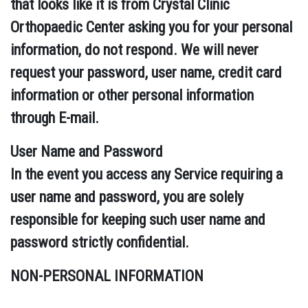
that looks like it is from Crystal Clinic
Orthopaedic Center asking you for your personal
information, do not respond. We will never
request your password, user name, credit card
information or other personal information
through E-mail.
User Name and Password
In the event you access any Service requiring a
user name and password, you are solely
responsible for keeping such user name and
password strictly confidential.
NON-PERSONAL INFORMATION