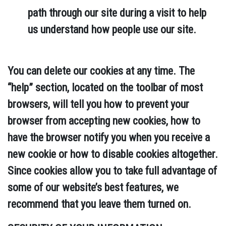
path through our site during a visit to help
us understand how people use our site.
You can delete our cookies at any time. The
“help” section, located on the toolbar of most
browsers, will tell you how to prevent your
browser from accepting new cookies, how to
have the browser notify you when you receive a
new cookie or how to disable cookies altogether.
Since cookies allow you to take full advantage of
some of our website’s best features, we
recommend that you leave them turned on.