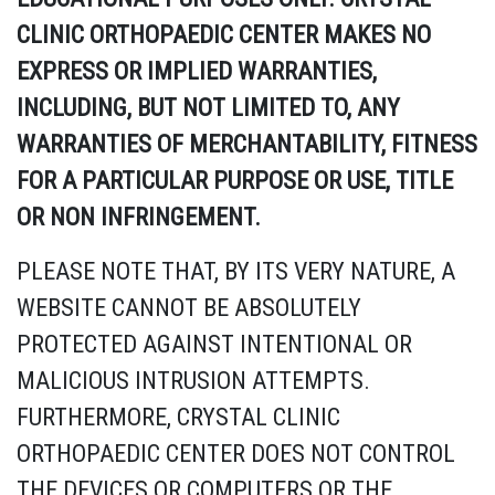
CLINIC ORTHOPAEDIC CENTER MAKES NO
EXPRESS OR IMPLIED WARRANTIES,
INCLUDING, BUT NOT LIMITED TO, ANY
WARRANTIES OF MERCHANTABILITY, FITNESS
FOR A PARTICULAR PURPOSE OR USE, TITLE
OR NON INFRINGEMENT.
PLEASE NOTE THAT, BY ITS VERY NATURE, A
WEBSITE CANNOT BE ABSOLUTELY
PROTECTED AGAINST INTENTIONAL OR
MALICIOUS INTRUSION ATTEMPTS.
FURTHERMORE, CRYSTAL CLINIC
ORTHOPAEDIC CENTER DOES NOT CONTROL
THE DEVICES OR COMPUTERS OR THE