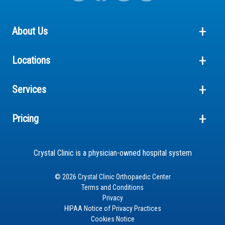
About Us
Locations
Services
Pricing
Crystal Clinic is a physician-owned hospital system
© 2026 Crystal Clinic Orthopaedic Center
Terms and Conditions
Privacy
HIPAA Notice of Privacy Practices
Cookies Notice