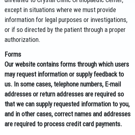
except in situations where we must provide
information for legal purposes or investigations,
or if so directed by the patient through a proper
authorization.
Forms
Our website contains forms through which users
may request information or supply feedback to
us. In some cases, telephone numbers, E-mail
addresses or return addresses are required so
that we can supply requested information to you,
and in other cases, correct names and addresses
are required to process credit card payments.