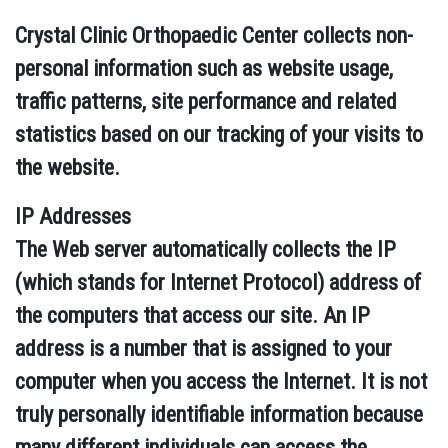
Crystal Clinic Orthopaedic Center collects non-
personal information such as website usage,
traffic patterns, site performance and related
statistics based on our tracking of your visits to
the website.
IP Addresses
The Web server automatically collects the IP
(which stands for Internet Protocol) address of
the computers that access our site. An IP
address is a number that is assigned to your
computer when you access the Internet. It is not
truly personally identifiable information because
many different individuals can access the