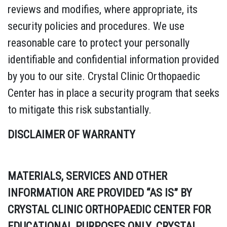
reviews and modifies, where appropriate, its
security policies and procedures. We use
reasonable care to protect your personally
identifiable and confidential information provided
by you to our site. Crystal Clinic Orthopaedic
Center has in place a security program that seeks
to mitigate this risk substantially.
DISCLAIMER OF WARRANTY
MATERIALS, SERVICES AND OTHER
INFORMATION ARE PROVIDED “AS IS” BY
CRYSTAL CLINIC ORTHOPAEDIC CENTER FOR
EDUCATIONAL PURPOSES ONLY. CRYSTAL