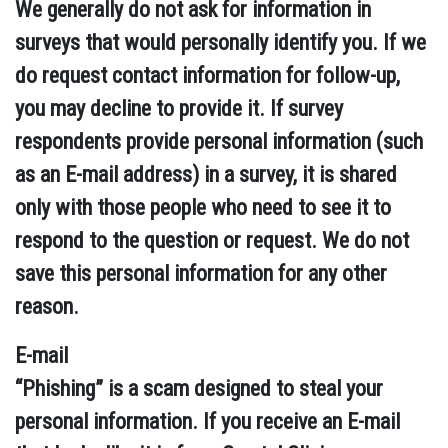
We generally do not ask for information in
surveys that would personally identify you. If we
do request contact information for follow-up,
you may decline to provide it. If survey
respondents provide personal information (such
as an E-mail address) in a survey, it is shared
only with those people who need to see it to
respond to the question or request. We do not
save this personal information for any other
reason.
E-mail
“Phishing” is a scam designed to steal your
personal information. If you receive an E-mail