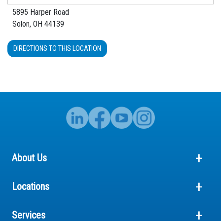
5895 Harper Road
Solon, OH 44139
DIRECTIONS TO THIS LOCATION
About Us
Locations
Services