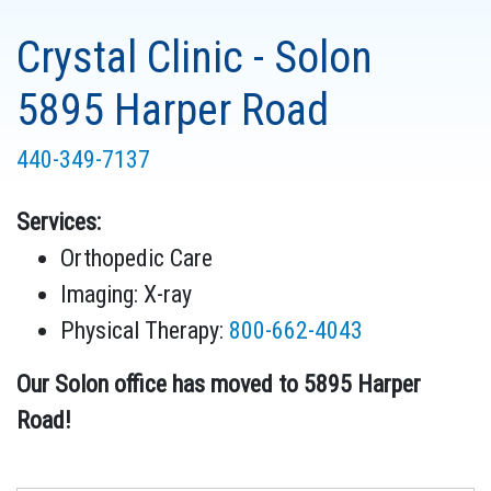
Crystal Clinic - Solon
5895 Harper Road
440-349-7137
Services:
Orthopedic Care
Imaging: X-ray
Physical Therapy
:
800-662-4043
Our Solon office has moved to 5895 Harper
Road!