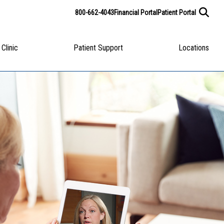
800-662-4043
Financial Portal
Patient Portal
 Clinic
Patient Support
Locations