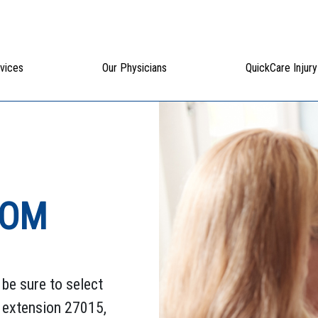
vices
Our Physicians
QuickCare Injury
ROM
be sure to select
, extension 27015,