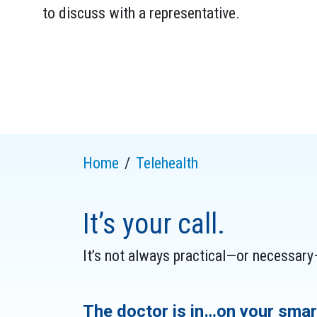
to discuss with a representative.
Home
Telehealth
It’s your call.
It’s not always practical—or necessary—
The doctor is in…on your smar