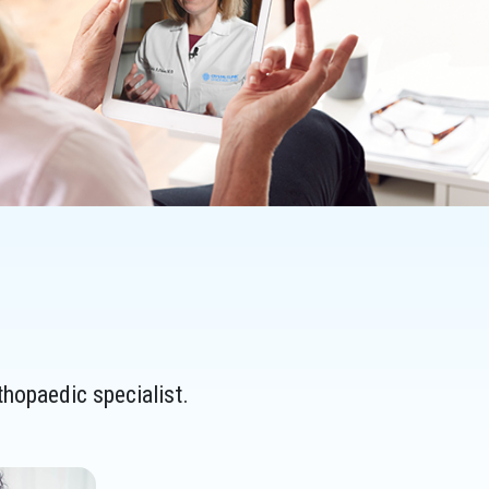
thopaedic specialist.