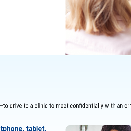
to drive to a clinic to meet confidentially with an or
tphone, tablet,