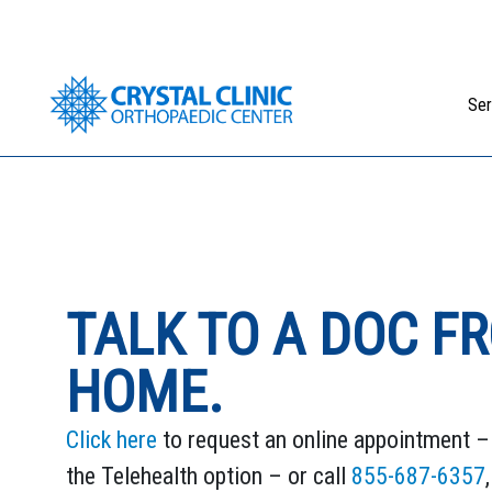
Skip
to
content
Ser
TALK TO A DOC F
HOME.
Click here
to request an online appointment – 
the Telehealth option – or call
855-687-6357