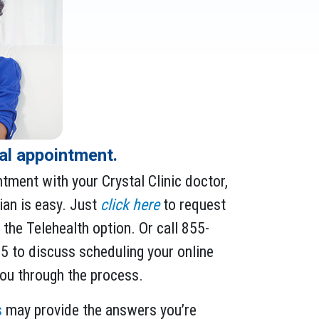
ual appointment.
ntment with your Crystal Clinic doctor,
ian is easy. Just
click here
to request
the Telehealth option. Or call 855-
 to discuss scheduling your online
 you through the process.
s
may provide the answers you’re