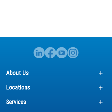
About Us
Locations
Services