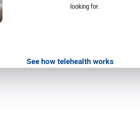
looking for.
See how telehealth works