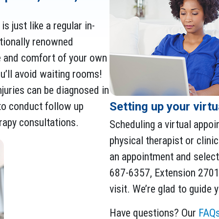
s just like a regular in-
ationally renowned
e and comfort of your own
’ll avoid waiting rooms!
juries can be diagnosed in
Setting up your virt
y to conduct follow up
erapy consultations.
Scheduling a virtual appoi
physical therapist or clinic
an appointment and select 
687-6357, Extension 27015
visit. We’re glad to guide
Have questions? Our
FAQ