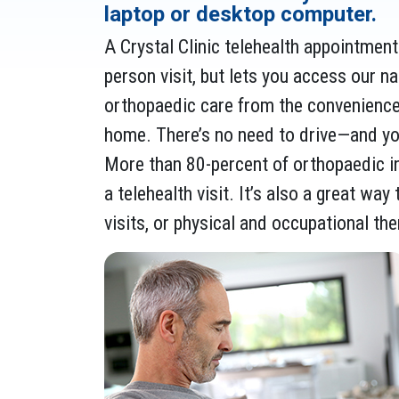
laptop or desktop computer.
A Crystal Clinic telehealth appointment i
person visit, but lets you access our n
orthopaedic care from the convenienc
home. There’s no need to drive—and you
More than 80-percent of orthopaedic in
a telehealth visit. It’s also a great wa
visits, or physical and occupational th