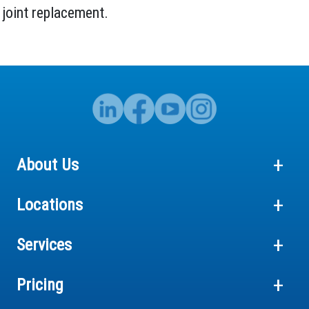
 joint replacement.
About Us
Locations
Services
Pricing