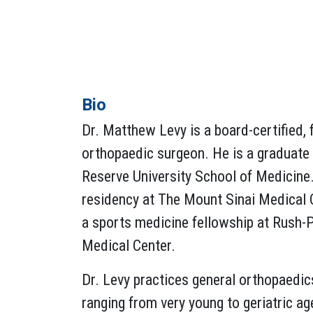
Bio
Dr. Matthew Levy is a board-certified, 
orthopaedic surgeon. He is a graduate
Reserve University School of Medicine.
residency at The Mount Sinai Medical 
a sports medicine fellowship at Rush-P
Medical Center.
Dr. Levy practices general orthopaedic
ranging from very young to geriatric ag