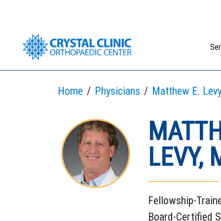
Skip
to
content
Ser
Home
Physicians
Matthew E. Levy
MATTH
LEVY, 
Fellowship-Train
Board-Certified 