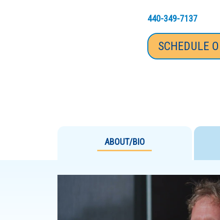
440-349-7137
SCHEDULE O
ABOUT/BIO