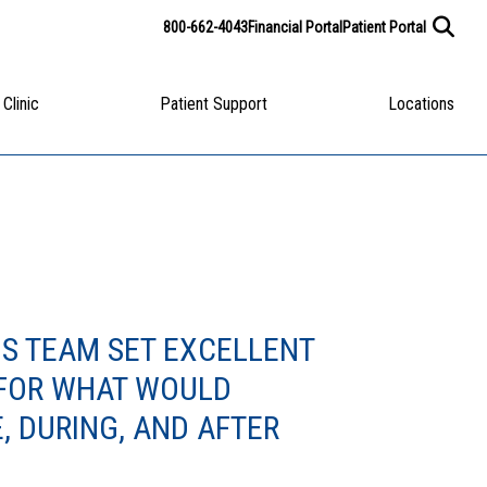
800-662-4043
Financial Portal
Patient Portal
 Clinic
Patient Support
Locations
IS TEAM SET EXCELLENT
 FOR WHAT WOULD
, DURING, AND AFTER