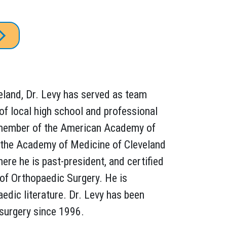
eland, Dr. Levy has served as team
of local high school and professional
 member of the American Academy of
 the Academy of Medicine of Cleveland
re he is past-president, and certified
of Orthopaedic Surgery. He is
aedic literature. Dr. Levy has been
 surgery since 1996.