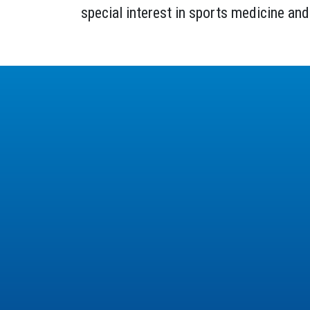
special interest in sports medicine and