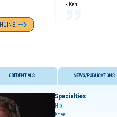
- Ken
NLINE
I WOULD RECOM
ANYONE.
CREDENTIALS
NEWS/PUBLICATIONS
DR. LEVY’S TR
Specialties
NOTHING SHORT
Hip
- Cliff
Knee