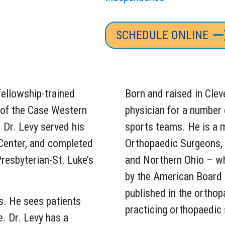
SCHEDULE ONLINE
fellowship-trained
Born and raised in Clev
 of the Case Western
physician for a number 
 Dr. Levy served his
sports teams. He is a
Center, and completed
Orthopaedic Surgeons,
resbyterian-St. Luke’s
and Northern Ohio – whe
by the American Board 
published in the orthop
s. He sees patients
practicing orthopaedic
e. Dr. Levy has a