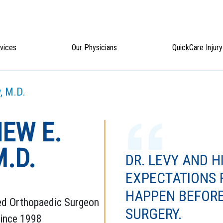
vices
Our Physicians
QuickCare Injury
, M.D.
EW E.
M.D.
DR. LEVY AND H
EXPECTATIONS
HAPPEN BEFORE
ed Orthopaedic Surgeon
SURGERY.
Since 1998