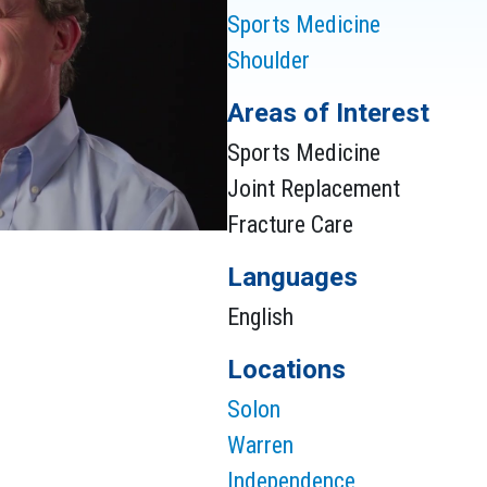
Sports Medicine
Shoulder
Areas of Interest
Sports Medicine
Joint Replacement
Fracture Care
Languages
English
Locations
Solon
Warren
Independence