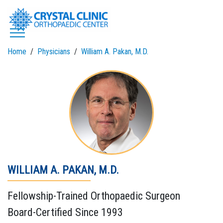
Skip
to
content
Home
Physicians
William A. Pakan, M.D.
WILLIAM A. PAKAN, M.D.
Fellowship-Trained Orthopaedic Surgeon
Board-Certified Since 1993