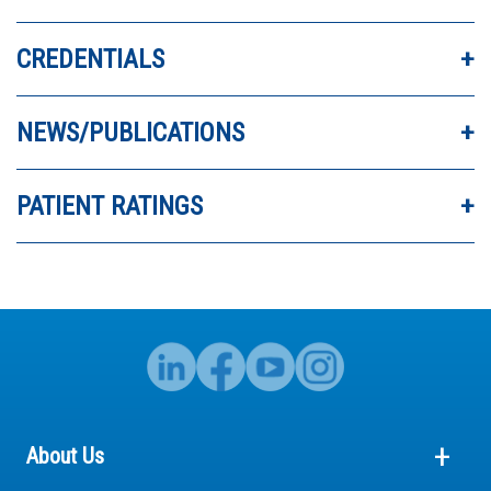
DR. PAKAN IS A FANTASTIC DOCTOR.
CREDENTIALS
NEWS/PUBLICATIONS
PATIENT RATINGS
About Us