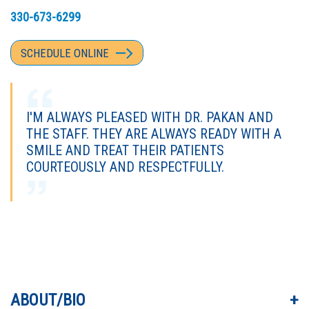
330-673-6299
SCHEDULE ONLINE
I'M ALWAYS PLEASED WITH DR. PAKAN AND
THE STAFF. THEY ARE ALWAYS READY WITH A
SMILE AND TREAT THEIR PATIENTS
COURTEOUSLY AND RESPECTFULLY.
I VALUE DR. PAKAN FOR HIS THOROUGHNESS,
COMPASSION, AND GENUINE INTEREST IN MY
MEDICAL NEEDS.
ABOUT/BIO