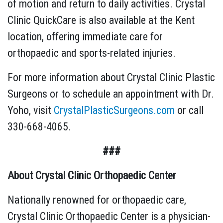
of motion and return to daily activities. Crystal
Clinic QuickCare is also available at the Kent
location, offering immediate care for
orthopaedic and sports-related injuries.
For more information about Crystal Clinic Plastic
Surgeons or to schedule an appointment with Dr.
Yoho, visit
CrystalPlasticSurgeons.com
or call
330-668-4065.
###
About Crystal Clinic Orthopaedic Center
Nationally renowned for orthopaedic care,
Crystal Clinic Orthopaedic Center is a physician-