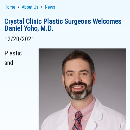
Home
About Us
News
Crystal Clinic Plastic Surgeons Welcomes
Daniel Yoho, M.D.
12/20/2021
Plastic
and