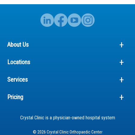
About Us
Locations
Services
Pricing
Crystal Clinic is a physician-owned hospital system
© 2026 Crystal Clinic Orthopaedic Center