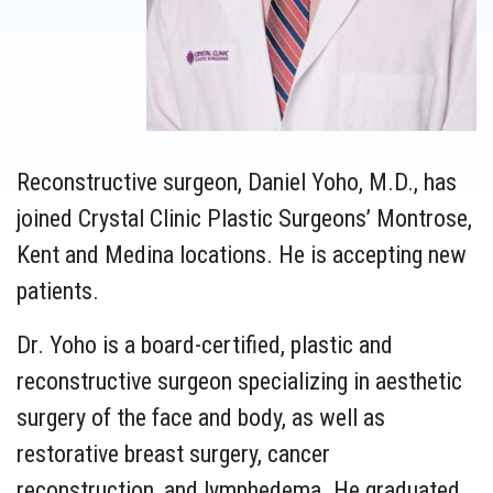
Reconstructive surgeon, Daniel Yoho, M.D., has
joined Crystal Clinic Plastic Surgeons’ Montrose,
Kent and Medina locations. He is accepting new
patients.
Dr. Yoho is a board-certified, plastic and
reconstructive surgeon specializing in aesthetic
surgery of the face and body, as well as
restorative breast surgery, cancer
reconstruction, and lymphedema. He graduated