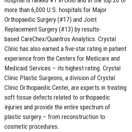
hospital is ranked #1 in Ohio and in the top 20 of
more than 6,000 U.S. hospitals for Major
Orthopaedic Surgery (#17) and Joint
Replacement Surgery (#13) by results-
based CareChex/Quantros Analytics. Crystal
Clinic has also earned a five-star rating in patient
experience from the Centers for Medicare and
Medicaid Services – its highest rating. Crystal
Clinic Plastic Surgeons, a division of Crystal
Clinic Orthopaedic Center, are experts in treating
soft tissue defects related to orthopaedic
injuries and provide the entire spectrum of
plastic surgery – from reconstruction to
cosmetic procedures.