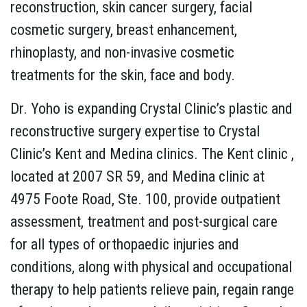
reconstruction, skin cancer surgery, facial
cosmetic surgery, breast enhancement,
rhinoplasty, and non-invasive cosmetic
treatments for the skin, face and body.
Dr. Yoho is expanding Crystal Clinic’s plastic and
reconstructive surgery expertise to Crystal
Clinic’s Kent and Medina clinics. The Kent clinic ,
located at 2007 SR 59, and Medina clinic at
4975 Foote Road, Ste. 100, provide outpatient
assessment, treatment and post-surgical care
for all types of orthopaedic injuries and
conditions, along with physical and occupational
therapy to help patients relieve pain, regain range