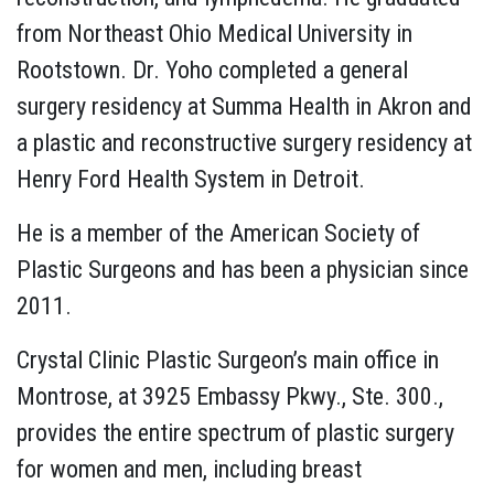
from Northeast Ohio Medical University in
Rootstown. Dr. Yoho completed a general
surgery residency at Summa Health in Akron and
a plastic and reconstructive surgery residency at
Henry Ford Health System in Detroit.
He is a member of the American Society of
Plastic Surgeons and has been a physician since
2011.
Crystal Clinic Plastic Surgeon’s main office in
Montrose, at 3925 Embassy Pkwy., Ste. 300.,
provides the entire spectrum of plastic surgery
for women and men, including breast