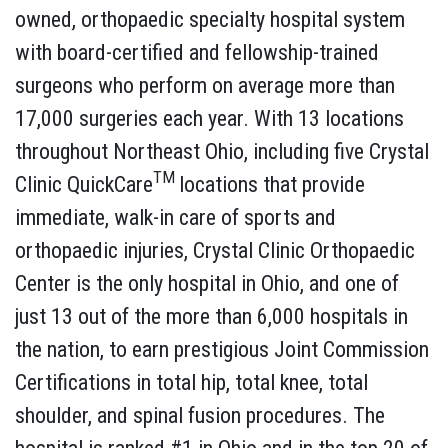
owned, orthopaedic specialty hospital system
with board-certified and fellowship-trained
surgeons who perform on average more than
17,000 surgeries each year. With 13 locations
throughout Northeast Ohio, including five Crystal
TM
Clinic QuickCare
locations that provide
immediate, walk-in care of sports and
orthopaedic injuries, Crystal Clinic Orthopaedic
Center is the only hospital in Ohio, and one of
just 13 out of the more than 6,000 hospitals in
the nation, to earn prestigious Joint Commission
Certifications in total hip, total knee, total
shoulder, and spinal fusion procedures. The