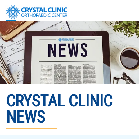
Skip
to
content
CRYSTAL CLINIC
NEWS