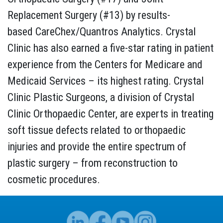
Replacement Surgery (#13) by results-
based CareChex/Quantros Analytics. Crystal
Clinic has also earned a five-star rating in patient
experience from the Centers for Medicare and
Medicaid Services – its highest rating. Crystal
Clinic Plastic Surgeons, a division of Crystal
Clinic Orthopaedic Center, are experts in treating
soft tissue defects related to orthopaedic
injuries and provide the entire spectrum of
plastic surgery – from reconstruction to
cosmetic procedures.