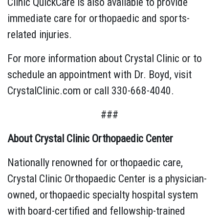
Clinic QuickCare is also available to provide
immediate care for orthopaedic and sports-
related injuries.
For more information about Crystal Clinic or to
schedule an appointment with Dr. Boyd, visit
CrystalClinic.com or call 330-668-4040.
###
About Crystal Clinic Orthopaedic Center
Nationally renowned for orthopaedic care,
Crystal Clinic Orthopaedic Center is a physician-
owned, orthopaedic specialty hospital system
with board-certified and fellowship-trained