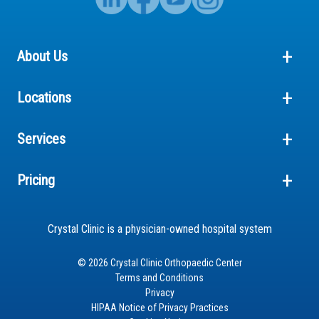
About Us
Locations
Services
Pricing
Crystal Clinic is a physician-owned hospital system
© 2026 Crystal Clinic Orthopaedic Center
Terms and Conditions
Privacy
HIPAA Notice of Privacy Practices