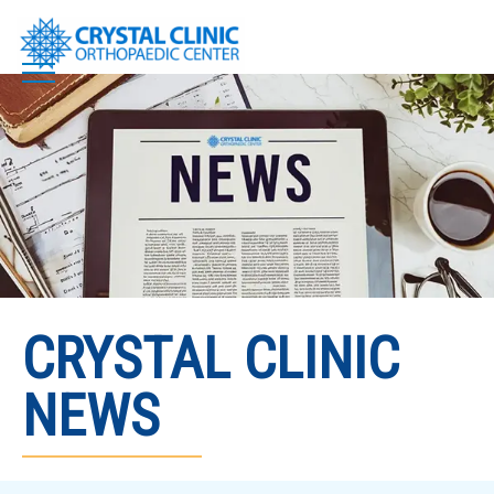
Skip
to
content
CRYSTAL CLINIC
NEWS