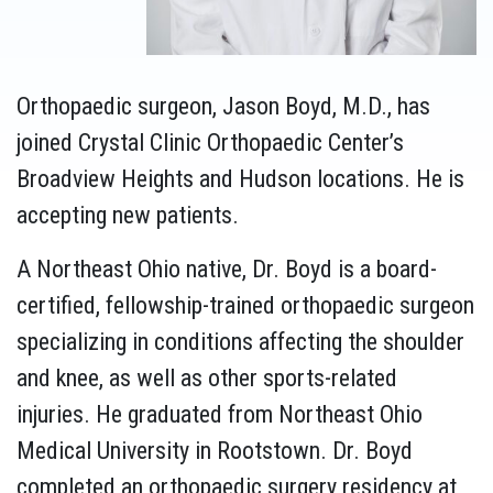
Orthopaedic surgeon, Jason Boyd, M.D., has
joined Crystal Clinic Orthopaedic Center’s
Broadview Heights and Hudson locations. He is
accepting new patients.
A Northeast Ohio native, Dr. Boyd is a board-
certified, fellowship-trained orthopaedic surgeon
specializing in conditions affecting the shoulder
and knee, as well as other sports-related
injuries. He graduated from Northeast Ohio
Medical University in Rootstown. Dr. Boyd
completed an orthopaedic surgery residency at