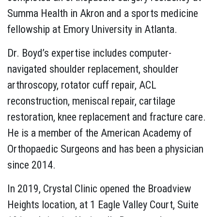
Summa Health in Akron and a sports medicine
fellowship at Emory University in Atlanta.
Dr. Boyd’s expertise includes computer-
navigated shoulder replacement, shoulder
arthroscopy, rotator cuff repair, ACL
reconstruction, meniscal repair, cartilage
restoration, knee replacement and fracture care.
He is a member of the American Academy of
Orthopaedic Surgeons and has been a physician
since 2014.
In 2019, Crystal Clinic opened the Broadview
Heights location, at 1 Eagle Valley Court, Suite