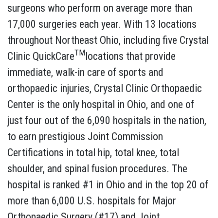
surgeons who perform on average more than
17,000 surgeries each year. With 13 locations
throughout Northeast Ohio, including five Crystal
TM
Clinic QuickCare
locations that provide
immediate, walk-in care of sports and
orthopaedic injuries, Crystal Clinic Orthopaedic
Center is the only hospital in Ohio, and one of
just four out of the 6,090 hospitals in the nation,
to earn prestigious Joint Commission
Certifications in total hip, total knee, total
shoulder, and spinal fusion procedures. The
hospital is ranked #1 in Ohio and in the top 20 of
more than 6,000 U.S. hospitals for Major
Orthopaedic Surgery (#17) and Joint