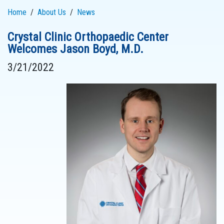
Home
About Us
News
Crystal Clinic Orthopaedic Center
Welcomes Jason Boyd, M.D.
3/21/2022