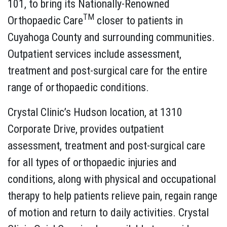
101, to bring its Nationally-Renowned
TM
Orthopaedic Care
closer to patients in
Cuyahoga County and surrounding communities.
Outpatient services include assessment,
treatment and post-surgical care for the entire
range of orthopaedic conditions.
Crystal Clinic’s Hudson location, at 1310
Corporate Drive, provides outpatient
assessment, treatment and post-surgical care
for all types of orthopaedic injuries and
conditions, along with physical and occupational
therapy to help patients relieve pain, regain range
of motion and return to daily activities. Crystal