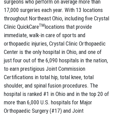
surgeons who perform on average more than
17,000 surgeries each year. With 13 locations
throughout Northeast Ohio, including five Crystal
TM
Clinic QuickCare
locations that provide
immediate, walk-in care of sports and
orthopaedic injuries, Crystal Clinic Orthopaedic
Center is the only hospital in Ohio, and one of
just four out of the 6,090 hospitals in the nation,
to earn prestigious Joint Commission
Certifications in total hip, total knee, total
shoulder, and spinal fusion procedures. The
hospital is ranked #1 in Ohio and in the top 20 of
more than 6,000 U.S. hospitals for Major
Orthopaedic Surgery (#17) and Joint