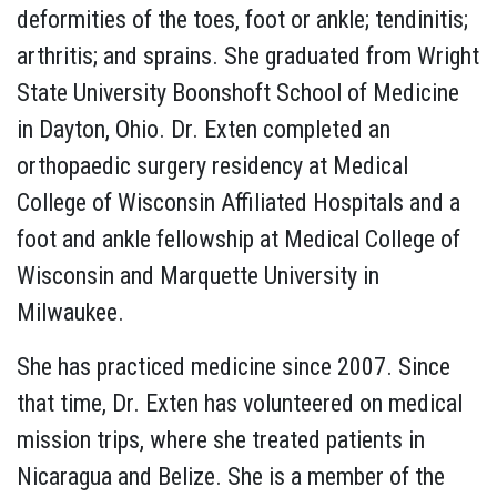
deformities of the toes, foot or ankle; tendinitis;
arthritis; and sprains. She graduated from Wright
State University Boonshoft School of Medicine
in Dayton, Ohio. Dr. Exten completed an
orthopaedic surgery residency at Medical
College of Wisconsin Affiliated Hospitals and a
foot and ankle fellowship at Medical College of
Wisconsin and Marquette University in
Milwaukee.
She has practiced medicine since 2007. Since
that time, Dr. Exten has volunteered on medical
mission trips, where she treated patients in
Nicaragua and Belize. She is a member of the