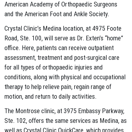
American Academy of Orthopaedic Surgeons
and the American Foot and Ankle Society.
Crystal Clinic’s Medina location, at 4975 Foote
Road, Ste. 100, will serve as Dr. Exten’s “home”
office. Here, patients can receive outpatient
assessment, treatment and post-surgical care
for all types of orthopaedic injuries and
conditions, along with physical and occupational
therapy to help relieve pain, regain range of
motion, and return to daily activities.
The Montrose clinic, at 3975 Embassy Parkway,
Ste. 102, offers the same services as Medina, as
well as Crystal Clinic QuickCare, which provides