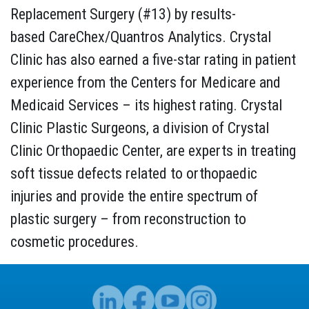
Replacement Surgery (#13) by results-
based CareChex/Quantros Analytics. Crystal
Clinic has also earned a five-star rating in patient
experience from the Centers for Medicare and
Medicaid Services – its highest rating. Crystal
Clinic Plastic Surgeons, a division of Crystal
Clinic Orthopaedic Center, are experts in treating
soft tissue defects related to orthopaedic
injuries and provide the entire spectrum of
plastic surgery – from reconstruction to
cosmetic procedures.