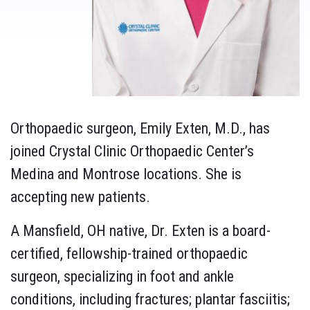
Orthopaedic surgeon, Emily Exten, M.D., has
joined Crystal Clinic Orthopaedic Center’s
Medina and Montrose locations. She is
accepting new patients.
A Mansfield, OH native, Dr. Exten is a board-
certified, fellowship-trained orthopaedic
surgeon, specializing in foot and ankle
conditions, including fractures; plantar fasciitis;