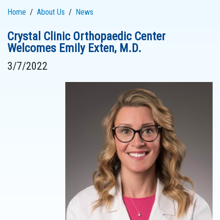
Home
About Us
News
Crystal Clinic Orthopaedic Center
Welcomes Emily Exten, M.D.
3/7/2022