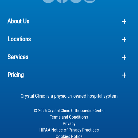
About Us
Locations
Services
Pricing
Crystal Clinic is a physician-owned hospital system
© 2026 Crystal Clinic Orthopaedic Center
Terms and Conditions
Privacy
HIPAA Notice of Privacy Practices
Cookies Notice