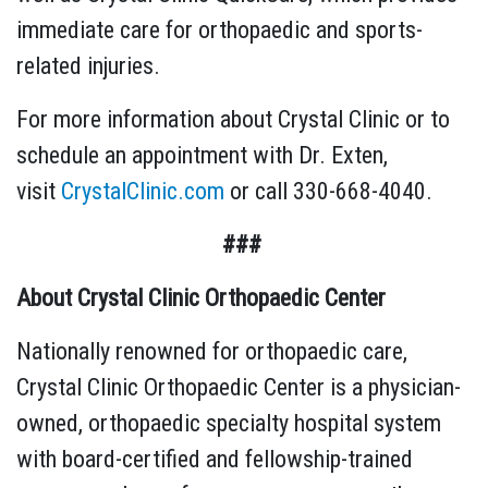
immediate care for orthopaedic and sports-
related injuries.
For more information about Crystal Clinic or to
schedule an appointment with Dr. Exten,
visit
CrystalClinic.com
or call 330-668-4040.
###
About Crystal Clinic Orthopaedic Center
Nationally renowned for orthopaedic care,
Crystal Clinic Orthopaedic Center is a physician-
owned, orthopaedic specialty hospital system
with board-certified and fellowship-trained