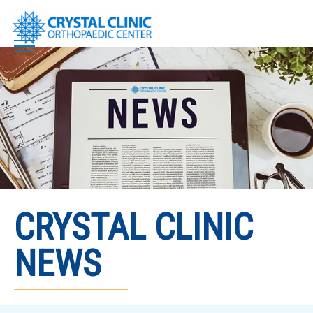
Skip
to
content
CRYSTAL CLINIC
NEWS