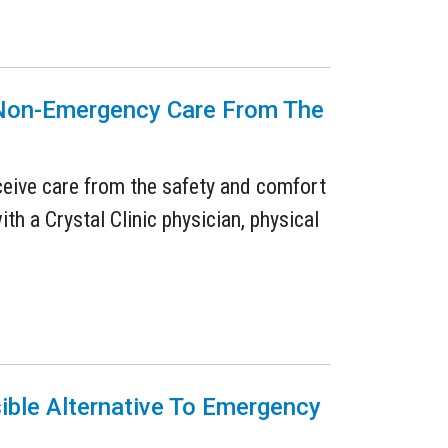
e Non-Emergency Care From The
eceive care from the safety and comfort
ith a Crystal Clinic physician, physical
sible Alternative To Emergency