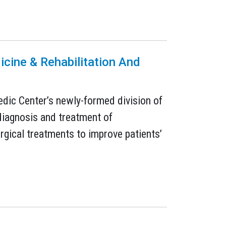
icine & Rehabilitation And
aedic Center’s newly-formed division of
 diagnosis and treatment of
rgical treatments to improve patients’