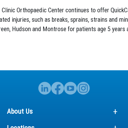
Clinic Orthopaedic Center continues to offer QuickC
ated injuries, such as breaks, sprains, strains and mi
Green, Hudson and Montrose for patients age 5 years 
About Us
Locations