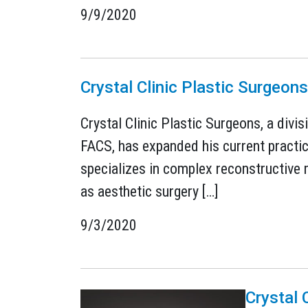
9/9/2020
Crystal Clinic Plastic Surgeo
Crystal Clinic Plastic Surgeons, a divi
FACS, has expanded his current practic
specializes in complex reconstructive m
as aesthetic surgery […]
9/3/2020
Crystal 