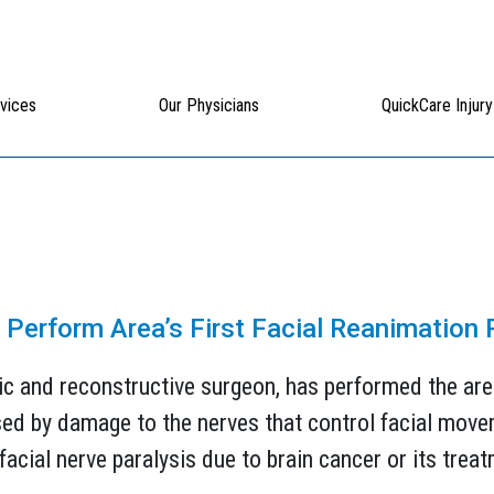
vices
Our Physicians
QuickCare Injury
s Perform Area’s First Facial Reanimation
ic and reconstructive surgeon, has performed the area’
used by damage to the nerves that control facial mov
acial nerve paralysis due to brain cancer or its treatm