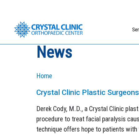
Skip
to
content
Ser
News
Home
Crystal Clinic Plastic Surgeon
Derek Cody, M.D., a Crystal Clinic plast
procedure to treat facial paralysis ca
technique offers hope to patients with f