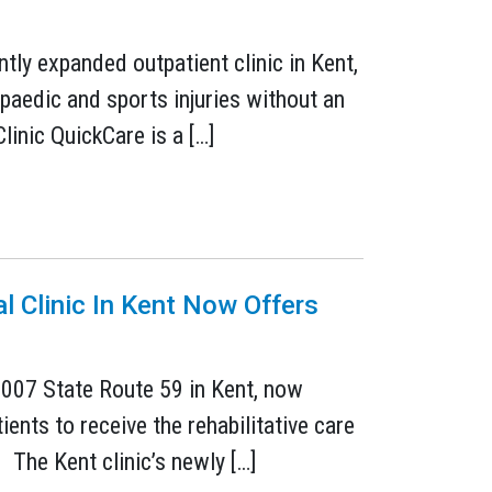
tly expanded outpatient clinic in Kent,
paedic and sports injuries without an
inic QuickCare is a […]
l Clinic In Kent Now Offers
 2007 State Route 59 in Kent, now
ents to receive the rehabilitative care
 The Kent clinic’s newly […]