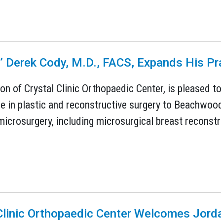
ns’ Derek Cody, M.D., FACS, Expands His 
sion of Crystal Clinic Orthopaedic Center, is pleased 
e in plastic and reconstructive surgery to Beachwoo
icrosurgery, including microsurgical breast reconstr
Clinic Orthopaedic Center Welcomes Jord