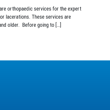
are orthopaedic services for the expert
nor lacerations. These services are
and older. Before going to […]