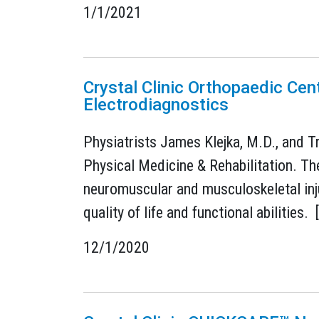
1/1/2021
Crystal Clinic Orthopaedic Cen
Electrodiagnostics
Physiatrists James Klejka, M.D., and Tr
Physical Medicine & Rehabilitation. Th
neuromuscular and musculoskeletal injur
quality of life and functional abilities. 
12/1/2020