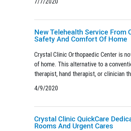
7/7/2020
New Telehealth Service From C
Safety And Comfort Of Home
Crystal Clinic Orthopaedic Center is no
of home. This alternative to a conventio
therapist, hand therapist, or clinician 
4/9/2020
Crystal Clinic QuickCare Dedic
Rooms And Urgent Cares