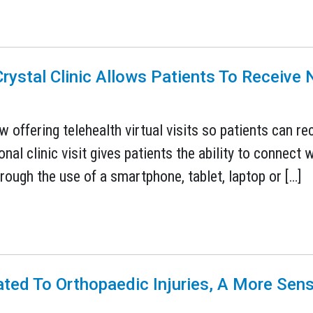
rystal Clinic Allows Patients To Receiv
w offering telehealth virtual visits so patients can r
nal clinic visit gives patients the ability to connect w
through the use of a smartphone, tablet, laptop or […]
ated To Orthopaedic Injuries, A More Sen