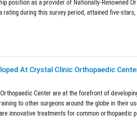
ship position as a provider of Nationally-Renowned 
 rating during this survey period, attained five-stars,
oped At Crystal Clinic Orthopaedic Cent
 Orthopaedic Center are at the forefront of developin
raining to other surgeons around the globe in their u
 are innovative treatments for common orthopaedic pr