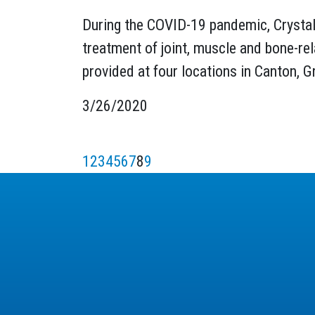
During the COVID-19 pandemic, Crystal 
treatment of joint, muscle and bone-rel
provided at four locations in Canton, 
3/26/2020
1
2
3
4
5
6
7
8
9