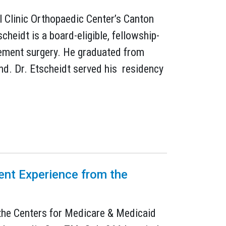
l Clinic Orthopaedic Center’s Canton
heidt is a board-eligible, fellowship-
cement surgery. He graduated from
nd. Dr. Etscheidt served his residency
ient Experience from the
m the Centers for Medicare & Medicaid