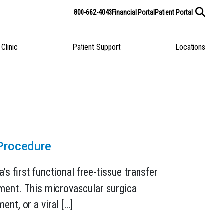
800-662-4043
Financial Portal
Patient Portal
 Clinic
Patient Support
Locations
 Procedure
s first functional free-tissue transfer
ement. This microvascular surgical
ent, or a viral […]