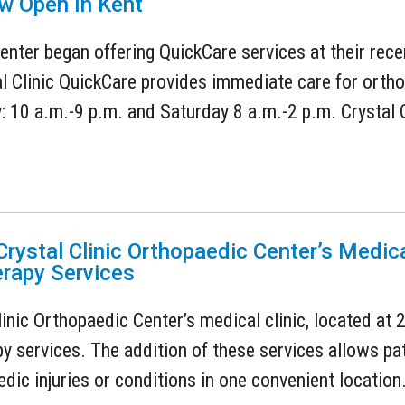
w Open In Kent
enter began offering QuickCare services at their recen
l Clinic QuickCare provides immediate care for ortho
10 a.m.-9 p.m. and Saturday 8 a.m.-2 p.m. Crystal Cl
rystal Clinic Orthopaedic Center’s Medica
erapy Services
linic Orthopaedic Center’s medical clinic, located at
y services. The addition of these services allows pati
dic injuries or conditions in one convenient location.