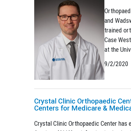
Orthopaedi
and Wadswo
trained or
Case Weste
at the Univ
9/2/2020
Crystal Clinic Orthopaedic Cen
Centers for Medicare & Medica
Crystal Clinic Orthopaedic Center has 