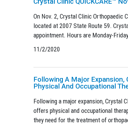
Crystal Clinic QUICKCARE™ No
On Nov. 2, Crystal Clinic Orthopaedic C
located at 2007 State Route 59. Crysta
appointment. Hours are Monday-Friday: 
11/2/2020
Following A Major Expansion, C
Physical And Occupational Th
Following a major expansion, Crystal C
offers physical and occupational therap
they need for the treatment of orthopae