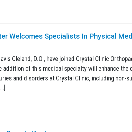
ter Welcomes Specialists In Physical Med
avis Cleland, D.O., have joined Crystal Clinic Orthop
e addition of this medical specialty will enhance the
ies and disorders at Crystal Clinic, including non-su
[…]