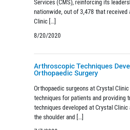
Services (CMS), reinforcing its leader
nationwide, out of 3,478 that received a
Clinic […]
8/20/2020
Arthroscopic Techniques Devel
Orthopaedic Surgery
Orthopaedic surgeons at Crystal Clinic
techniques for patients and providing t
techniques developed at Crystal Clinic
the shoulder and […]