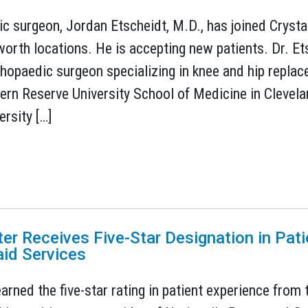
c surgeon, Jordan Etscheidt, M.D., has joined Crysta
rth locations. He is accepting new patients. Dr. Etsc
thopaedic surgeon specializing in knee and hip repla
rn Reserve University School of Medicine in Clevela
ersity […]
ter Receives Five-Star Designation in Pat
id Services
earned the five-star rating in patient experience fro