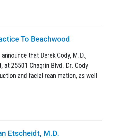
Practice To Beachwood
to announce that Derek Cody, M.D.,
d, at 25501 Chagrin Blvd. Dr. Cody
uction and facial reanimation, as well
an Etscheidt, M.D.