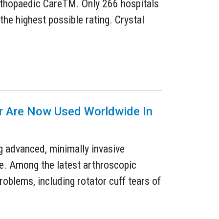
Orthopaedic CareTM. Only 266 hospitals
 the highest possible rating. Crystal
er Are Now Used Worldwide In
g advanced, minimally invasive
se. Among the latest arthroscopic
oblems, including rotator cuff tears of