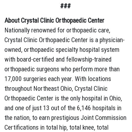
###
About Crystal Clinic Orthopaedic Center
Nationally renowned for orthopaedic care,
Crystal Clinic Orthopaedic Center is a physician-
owned, orthopaedic specialty hospital system
with board-certified and fellowship-trained
orthopaedic surgeons who perform more than
17,000 surgeries each year. With locations
throughout Northeast Ohio, Crystal Clinic
Orthopaedic Center is the only hospital in Ohio,
and one of just 13 out of the 6,146 hospitals in
the nation, to earn prestigious Joint Commission
Certifications in total hip, total knee, total