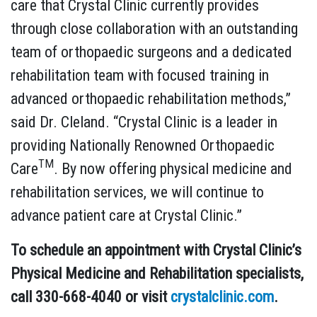
care that Crystal Clinic currently provides
through close collaboration with an outstanding
team of orthopaedic surgeons and a dedicated
rehabilitation team with focused training in
advanced orthopaedic rehabilitation methods,”
said Dr. Cleland. “Crystal Clinic is a leader in
providing Nationally Renowned Orthopaedic
TM
Care
. By now offering physical medicine and
rehabilitation services, we will continue to
advance patient care at Crystal Clinic.”
To schedule an appointment with Crystal Clinic’s
Physical Medicine and Rehabilitation specialists,
call 330-668-4040 or visit
crystalclinic.com
.