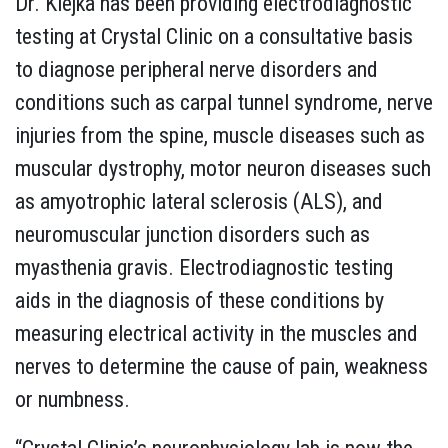
Dr. Klejka has been providing electrodiagnostic
testing at Crystal Clinic on a consultative basis
to diagnose peripheral nerve disorders and
conditions such as carpal tunnel syndrome, nerve
injuries from the spine, muscle diseases such as
muscular dystrophy, motor neuron diseases such
as amyotrophic lateral sclerosis (ALS), and
neuromuscular junction disorders such as
myasthenia gravis. Electrodiagnostic testing
aids in the diagnosis of these conditions by
measuring electrical activity in the muscles and
nerves to determine the cause of pain, weakness
or numbness.