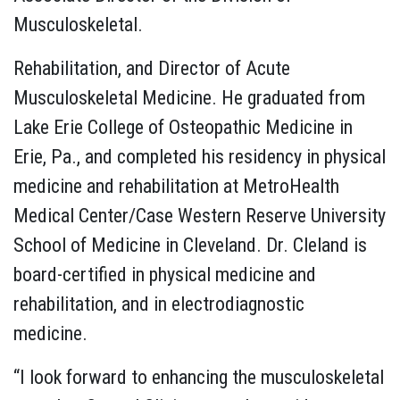
Musculoskeletal.
Rehabilitation, and Director of Acute
Musculoskeletal Medicine. He graduated from
Lake Erie College of Osteopathic Medicine in
Erie, Pa., and completed his residency in physical
medicine and rehabilitation at MetroHealth
Medical Center/Case Western Reserve University
School of Medicine in Cleveland. Dr. Cleland is
board-certified in physical medicine and
rehabilitation, and in electrodiagnostic
medicine.
“I look forward to enhancing the musculoskeletal