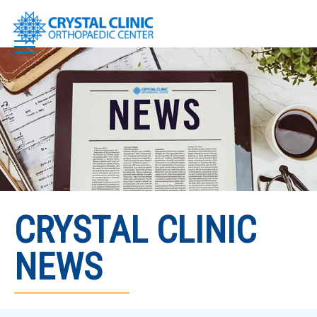
Skip
to
content
CRYSTAL CLINIC
NEWS