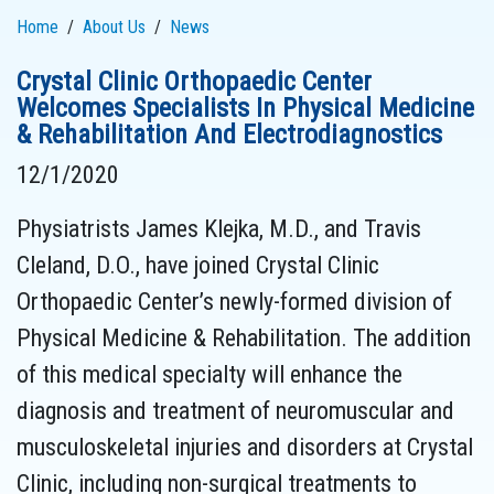
Home
About Us
News
Crystal Clinic Orthopaedic Center
Welcomes Specialists In Physical Medicine
& Rehabilitation And Electrodiagnostics
12/1/2020
Physiatrists James Klejka, M.D., and Travis
Cleland, D.O., have joined Crystal Clinic
Orthopaedic Center’s newly-formed division of
Physical Medicine & Rehabilitation. The addition
of this medical specialty will enhance the
diagnosis and treatment of neuromuscular and
musculoskeletal injuries and disorders at Crystal
Clinic, including non-surgical treatments to