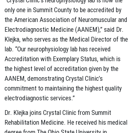
“Crystal Clinic’s neurophysiology lab is now the
only one in Summit County to be accredited by
the American Association of Neuromuscular and
Electrodiagnostic Medicine (AANEM),” said Dr.
Klejka, who serves as the Medical Director of the
lab. “Our neurophysiology lab has received
Accreditation with Exemplary Status, which is
the highest level of accreditation given by the
AANEM, demonstrating Crystal Clinic’s
commitment to maintaining the highest quality
electrodiagnostic services.”
Dr. Klejka joins Crystal Clinic from Summit
Rehabilitation Medicine. He received his medical
degree from The Ohio State University in