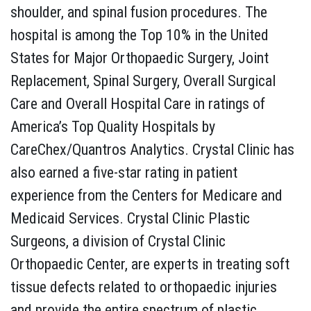
shoulder, and spinal fusion procedures. The
hospital is among the Top 10% in the United
States for Major Orthopaedic Surgery, Joint
Replacement, Spinal Surgery, Overall Surgical
Care and Overall Hospital Care in ratings of
America’s Top Quality Hospitals by
CareChex/Quantros Analytics. Crystal Clinic has
also earned a five-star rating in patient
experience from the Centers for Medicare and
Medicaid Services. Crystal Clinic Plastic
Surgeons, a division of Crystal Clinic
Orthopaedic Center, are experts in treating soft
tissue defects related to orthopaedic injuries
and provide the entire spectrum of plastic