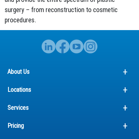
surgery – from reconstruction to cosmetic
procedures.
About Us
Locations
Services
Pricing