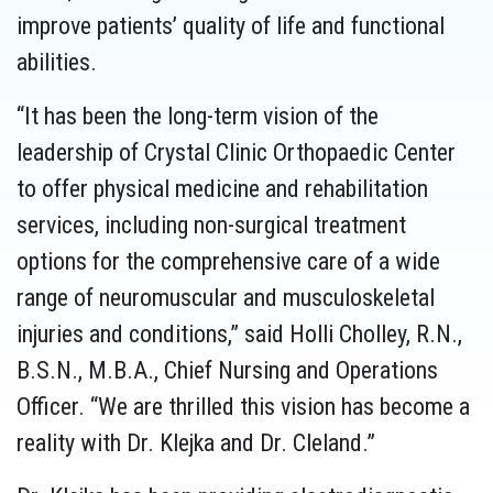
improve patients’ quality of life and functional
abilities.
“It has been the long-term vision of the
leadership of Crystal Clinic Orthopaedic Center
to offer physical medicine and rehabilitation
services, including non-surgical treatment
options for the comprehensive care of a wide
range of neuromuscular and musculoskeletal
injuries and conditions,” said Holli Cholley, R.N.,
B.S.N., M.B.A., Chief Nursing and Operations
Officer. “We are thrilled this vision has become a
reality with Dr. Klejka and Dr. Cleland.”