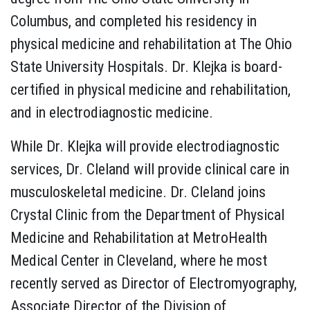
Columbus, and completed his residency in
physical medicine and rehabilitation at The Ohio
State University Hospitals. Dr. Klejka is board-
certified in physical medicine and rehabilitation,
and in electrodiagnostic medicine.
While Dr. Klejka will provide electrodiagnostic
services, Dr. Cleland will provide clinical care in
musculoskeletal medicine. Dr. Cleland joins
Crystal Clinic from the Department of Physical
Medicine and Rehabilitation at MetroHealth
Medical Center in Cleveland, where he most
recently served as Director of Electromyography,
Associate Director of the Division of