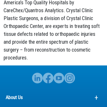
America’s Top Quality Hospitals by
CareChex/Quantros Analytics. Crystal Clinic
Plastic Surgeons, a division of Crystal Clinic
Orthopaedic Center, are experts in treating soft
tissue defects related to orthopaedic injuries
and provide the entire spectrum of plastic
surgery – from reconstruction to cosmetic
procedures.
About Us