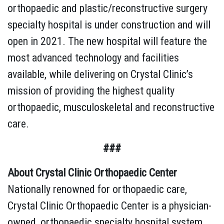
orthopaedic and plastic/reconstructive surgery
specialty hospital is under construction and will
open in 2021. The new hospital will feature the
most advanced technology and facilities
available, while delivering on Crystal Clinic’s
mission of providing the highest quality
orthopaedic, musculoskeletal and reconstructive
care.
###
About Crystal Clinic Orthopaedic Center
Nationally renowned for orthopaedic care,
Crystal Clinic Orthopaedic Center is a physician-
owned, orthopaedic specialty hospital system