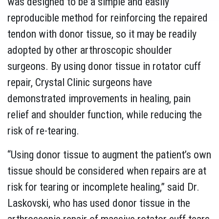
was designed to be a simple and easily
reproducible method for reinforcing the repaired
tendon with donor tissue, so it may be readily
adopted by other arthroscopic shoulder
surgeons. By using donor tissue in rotator cuff
repair, Crystal Clinic surgeons have
demonstrated improvements in healing, pain
relief and shoulder function, while reducing the
risk of re-tearing.
“Using donor tissue to augment the patient’s own
tissue should be considered when repairs are at
risk for tearing or incomplete healing,” said Dr.
Laskovski, who has used donor tissue in the