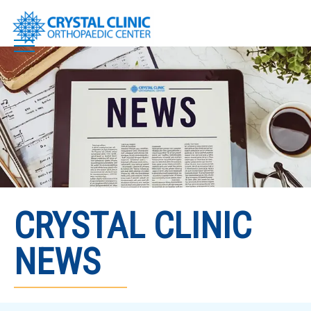
Skip
to
content
CRYSTAL CLINIC
NEWS