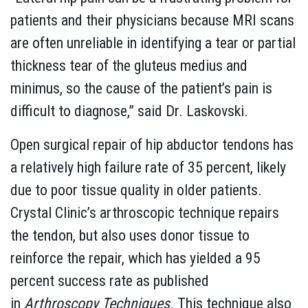
patients and their physicians because MRI scans
are often unreliable in identifying a tear or partial
thickness tear of the gluteus medius and
minimus, so the cause of the patient’s pain is
difficult to diagnose,” said Dr. Laskovski.
Open surgical repair of hip abductor tendons has
a relatively high failure rate of 35 percent, likely
due to poor tissue quality in older patients.
Crystal Clinic’s arthroscopic technique repairs
the tendon, but also uses donor tissue to
reinforce the repair, which has yielded a 95
percent success rate as published
in
Arthroscopy Techniques
. This technique also