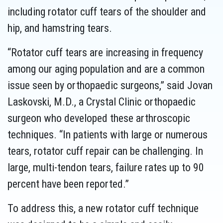
including rotator cuff tears of the shoulder and
hip, and hamstring tears.
“Rotator cuff tears are increasing in frequency
among our aging population and are a common
issue seen by orthopaedic surgeons,” said Jovan
Laskovski, M.D., a Crystal Clinic orthopaedic
surgeon who developed these arthroscopic
techniques. “In patients with large or numerous
tears, rotator cuff repair can be challenging. In
large, multi-tendon tears, failure rates up to 90
percent have been reported.”
To address this, a new rotator cuff technique