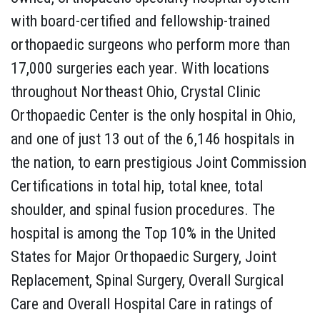
with board-certified and fellowship-trained
orthopaedic surgeons who perform more than
17,000 surgeries each year. With locations
throughout Northeast Ohio, Crystal Clinic
Orthopaedic Center is the only hospital in Ohio,
and one of just 13 out of the 6,146 hospitals in
the nation, to earn prestigious Joint Commission
Certifications in total hip, total knee, total
shoulder, and spinal fusion procedures. The
hospital is among the Top 10% in the United
States for Major Orthopaedic Surgery, Joint
Replacement, Spinal Surgery, Overall Surgical
Care and Overall Hospital Care in ratings of