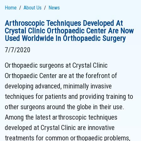
Home
About Us
News
Arthroscopic Techniques Developed At
Crystal Clinic Orthopaedic Center Are Now
Used Worldwide In Orthopaedic Surgery
7/7/2020
Orthopaedic surgeons at Crystal Clinic
Orthopaedic Center are at the forefront of
developing advanced, minimally invasive
techniques for patients and providing training to
other surgeons around the globe in their use.
Among the latest arthroscopic techniques
developed at Crystal Clinic are innovative
treatments for common orthopaedic problems,