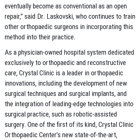
eventually become as conventional as an open
repair,” said Dr. Laskovski, who continues to train
other orthopaedic surgeons in incorporating this
method into their practice.
As a physician-owned hospital system dedicated
exclusively to orthopaedic and reconstructive
care, Crystal Clinic is a leader in orthopaedic
innovations, including the development of new
surgical techniques and surgical implants, and
the integration of leading-edge technologies into
surgical practice, such as robotic-assisted
surgery. One of the first of its kind, Crystal Clinic
Orthopaedic Center’s new state-of-the-art,