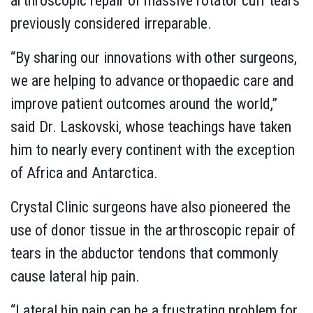
arthroscopic repair of massive rotator cuff tears
previously considered irreparable.
“By sharing our innovations with other surgeons,
we are helping to advance orthopaedic care and
improve patient outcomes around the world,”
said Dr. Laskovski, whose teachings have taken
him to nearly every continent with the exception
of Africa and Antarctica.
Crystal Clinic surgeons have also pioneered the
use of donor tissue in the arthroscopic repair of
tears in the abductor tendons that commonly
cause lateral hip pain.
“Lateral hip pain can be a frustrating problem for