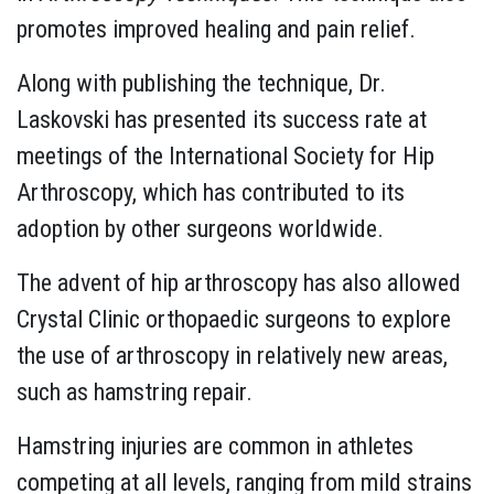
promotes improved healing and pain relief.
Along with publishing the technique, Dr.
Laskovski has presented its success rate at
meetings of the International Society for Hip
Arthroscopy, which has contributed to its
adoption by other surgeons worldwide.
The advent of hip arthroscopy has also allowed
Crystal Clinic orthopaedic surgeons to explore
the use of arthroscopy in relatively new areas,
such as hamstring repair.
Hamstring injuries are common in athletes
competing at all levels, ranging from mild strains