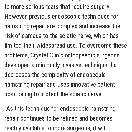
to more serious tears that require surgery.
However, previous endoscopic techniques for
hamstring repair are complex and increase the
risk of damage to the sciatic nerve, which has
limited their widespread use. To overcome these
problems, Crystal Clinic orthopaedic surgeons
developed a minimally invasive technique that
decreases the complexity of endoscopic
hamstring repair and uses innovative patient
positioning to protect the sciatic nerve.
“As this technique for endoscopic hamstring
repair continues to be refined and becomes
readily available to more surgeons, it will