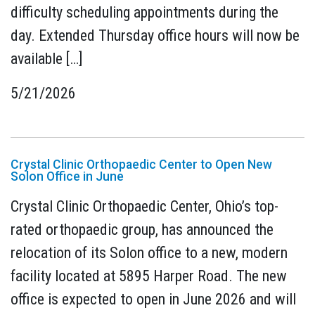
difficulty scheduling appointments during the
day. Extended Thursday office hours will now be
available […]
5/21/2026
Crystal Clinic Orthopaedic Center to Open New
Solon Office in June
Crystal Clinic Orthopaedic Center, Ohio’s top-
rated orthopaedic group, has announced the
relocation of its Solon office to a new, modern
facility located at 5895 Harper Road. The new
office is expected to open in June 2026 and will