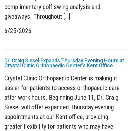
complimentary golf swing analysis and
giveaways. Throughout […]
6/25/2026
Dr. Craig Siesel Expands Thursday Evening Hours at
Crystal Clinic Orthopaedic Center’s Kent Office
Crystal Clinic Orthopaedic Center is making it
easier for patients to access orthopaedic care
after work hours. Beginning June 11, Dr. Craig
Siesel will offer expanded Thursday evening
appointments at our Kent office, providing
greater flexibility for patients who may have