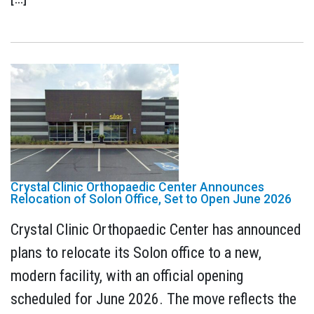
Crystal Clinic Orthopaedic Center Announces
Relocation of Solon Office, Set to Open June 2026
Crystal Clinic Orthopaedic Center has announced
plans to relocate its Solon office to a new,
modern facility, with an official opening
scheduled for June 2026. The move reflects the