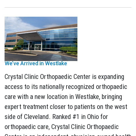
We’ve Arrived in Westlake
Crystal Clinic Orthopaedic Center is expanding
access to its nationally recognized orthopaedic
care with a new location in Westlake, bringing
expert treatment closer to patients on the west
side of Cleveland. Ranked #1 in Ohio for
orthopaedic care, Crystal Clinic Orthopaedic