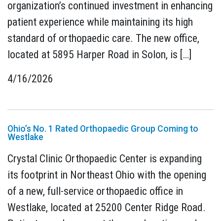
organization’s continued investment in enhancing
patient experience while maintaining its high
standard of orthopaedic care. The new office,
located at 5895 Harper Road in Solon, is […]
4/16/2026
Ohio’s No. 1 Rated Orthopaedic Group Coming to
Westlake
Crystal Clinic Orthopaedic Center is expanding
its footprint in Northeast Ohio with the opening
of a new, full-service orthopaedic office in
Westlake, located at 25200 Center Ridge Road.