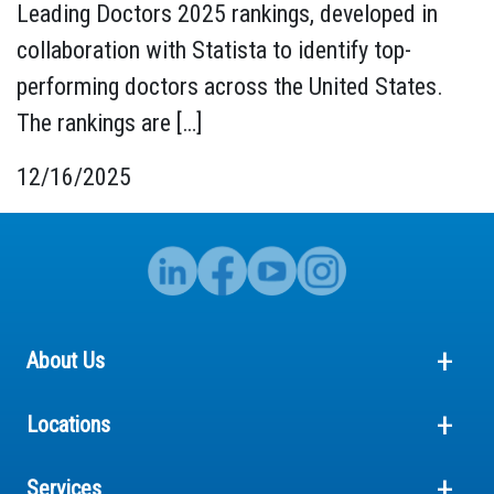
Leading Doctors 2025 rankings, developed in
collaboration with Statista to identify top-
performing doctors across the United States.
The rankings are […]
12/16/2025
About Us
Locations
Services