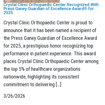
Crystal Clinic Orthopaedic Center Recognized With
Press Ganey Guardian of Excellence Award® for
2025
Crystal Clinic Orthopaedic Center is proud to
announce that it has been named a recipient of
the Press Ganey Guardian of Excellence Award
for 2025, a prestigious honor recognizing top
performance in patient experience. This award
places Crystal Clinic Orthopaedic Center among
the top 5% of healthcare organizations
nationwide, highlighting its consistent
commitment to delivering […]
3/26/2026