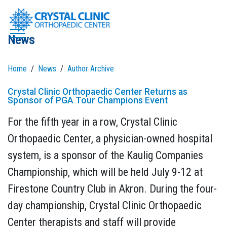
Skip
to
News
content
Home
News
Author Archive
Crystal Clinic Orthopaedic Center Returns as
Sponsor of PGA Tour Champions Event
For the fifth year in a row, Crystal Clinic
Orthopaedic Center, a physician-owned hospital
system, is a sponsor of the Kaulig Companies
Championship, which will be held July 9-12 at
Firestone Country Club in Akron. During the four-
day championship, Crystal Clinic Orthopaedic
Center therapists and staff will provide