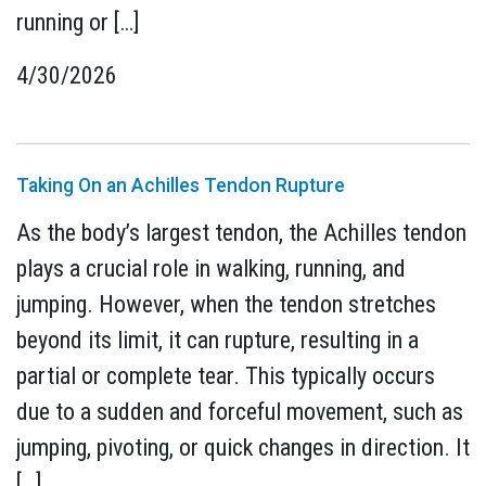
running or […]
4/30/2026
Taking On an Achilles Tendon Rupture
As the body’s largest tendon, the Achilles tendon
plays a crucial role in walking, running, and
jumping. However, when the tendon stretches
beyond its limit, it can rupture, resulting in a
partial or complete tear. This typically occurs
due to a sudden and forceful movement, such as
jumping, pivoting, or quick changes in direction. It
[…]