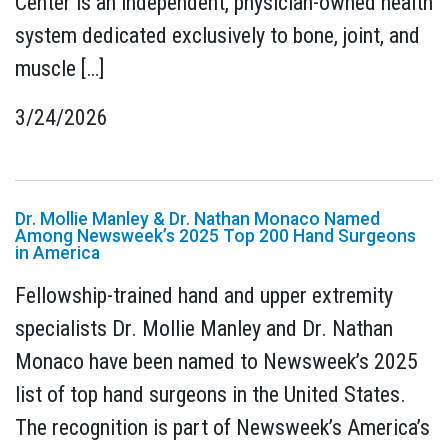
Center is an independent, physician-owned health
system dedicated exclusively to bone, joint, and
muscle […]
3/24/2026
Dr. Mollie Manley & Dr. Nathan Monaco Named
Among Newsweek’s 2025 Top 200 Hand Surgeons
in America
Fellowship-trained hand and upper extremity
specialists Dr. Mollie Manley and Dr. Nathan
Monaco have been named to Newsweek’s 2025
list of top hand surgeons in the United States.
The recognition is part of Newsweek’s America’s