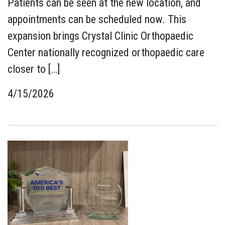
Patients can be seen at the new location, and
appointments can be scheduled now. This
expansion brings Crystal Clinic Orthopaedic
Center nationally recognized orthopaedic care
closer to […]
4/15/2026