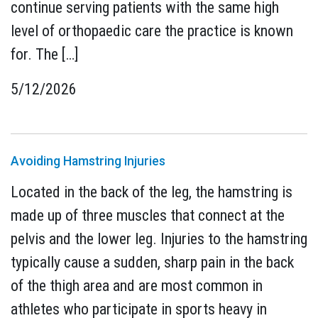
continue serving patients with the same high
level of orthopaedic care the practice is known
for. The […]
5/12/2026
Avoiding Hamstring Injuries
Located in the back of the leg, the hamstring is
made up of three muscles that connect at the
pelvis and the lower leg. Injuries to the hamstring
typically cause a sudden, sharp pain in the back
of the thigh area and are most common in
athletes who participate in sports heavy in