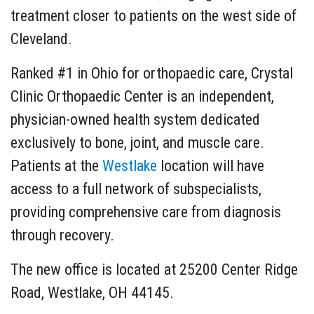
treatment closer to patients on the west side of
Cleveland.
Ranked #1 in Ohio for orthopaedic care, Crystal
Clinic Orthopaedic Center is an independent,
physician-owned health system dedicated
exclusively to bone, joint, and muscle care.
Patients at the
Westlake
location will have
access to a full network of subspecialists,
providing comprehensive care from diagnosis
through recovery.
The new office is located at 25200 Center Ridge
Road, Westlake, OH 44145.