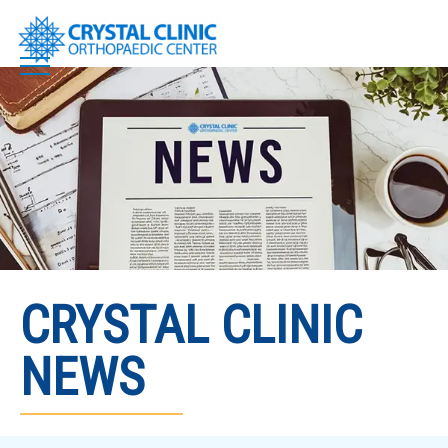
Skip
to
content
CRYSTAL CLINIC
NEWS