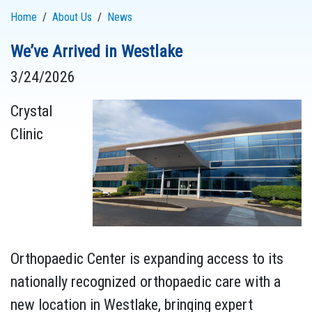
Home
About Us
News
We’ve Arrived in Westlake
3/24/2026
Crystal
Clinic
Orthopaedic Center is expanding access to its
nationally recognized orthopaedic care with a
new location in Westlake, bringing expert