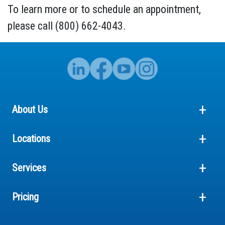
To learn more or to schedule an appointment,
please call (800) 662-4043.
About Us
Locations
Services
Pricing