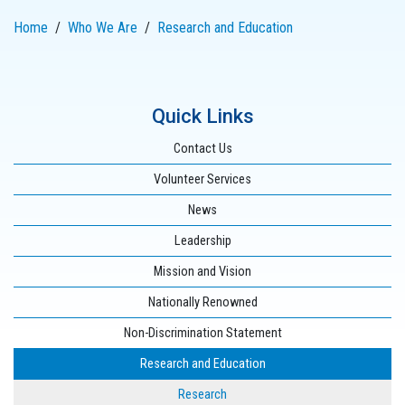
Home
Who We Are
Research and Education
Quick Links
Contact Us
Volunteer Services
News
Leadership
Mission and Vision
Nationally Renowned
Non-Discrimination Statement
Research and Education
Research