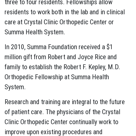
three to four residents. Fellowships allow
residents to work both in the lab and in clinical
care at Crystal Clinic Orthopedic Center or
Summa Health System.
In 2010, Summa Foundation received a $1
million gift from Robert and Joyce Rice and
family to establish the Robert F. Kepley, M.D.
Orthopedic Fellowship at Summa Health
System.
Research and training are integral to the future
of patient care. The physicians of the Crystal
Clinic Orthopedic Center continually work to
improve upon existing procedures and