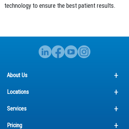
technology to ensure the best patient results.
About Us
Locations
Services
Pricing