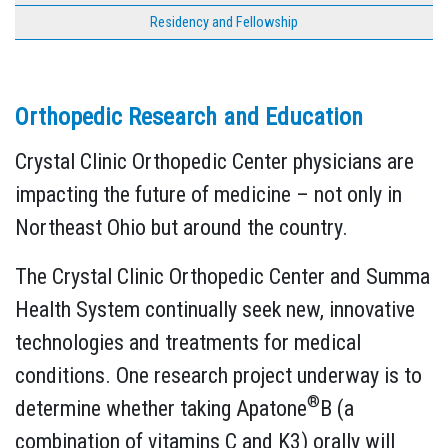
Residency and Fellowship
Orthopedic Research and Education
Crystal Clinic Orthopedic Center physicians are
impacting the future of medicine – not only in
Northeast Ohio but around the country.
The Crystal Clinic Orthopedic Center and Summa
Health System continually seek new, innovative
technologies and treatments for medical
conditions. One research project underway is to
®
determine whether taking Apatone
B (a
combination of vitamins C and K3) orally will