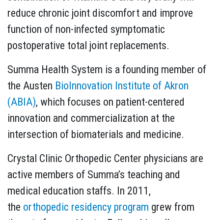
reduce chronic joint discomfort and improve
function of non-infected symptomatic
postoperative total joint replacements.
Summa Health System is a founding member of
the Austen
BioInnovation Institute of Akron
(ABIA)
, which focuses on patient-centered
innovation and commercialization at the
intersection of biomaterials and medicine.
Crystal Clinic Orthopedic Center physicians are
active members of Summa’s teaching and
medical education staffs. In 2011,
the
orthopedic residency program
grew from