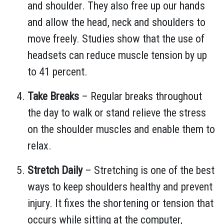
and shoulder. They also free up our hands
and allow the head, neck and shoulders to
move freely. Studies show that the use of
headsets can reduce muscle tension by up
to 41 percent.
Take Breaks
– Regular breaks throughout
the day to walk or stand relieve the stress
on the shoulder muscles and enable them to
relax.
Stretch Daily
– Stretching is one of the best
ways to keep shoulders healthy and prevent
injury. It fixes the shortening or tension that
occurs while sitting at the computer,