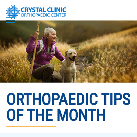
Skip
to
content
ORTHOPAEDIC TIPS
OF THE MONTH