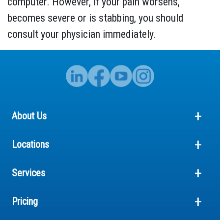
computer. However, if your pain worsens,
becomes severe or is stabbing, you should
consult your physician immediately.
About Us
Locations
Services
Pricing