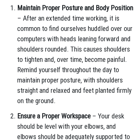
Maintain Proper Posture and Body Position
– After an extended time working, it is
common to find ourselves huddled over our
computers with heads leaning forward and
shoulders rounded. This causes shoulders
to tighten and, over time, become painful.
Remind yourself throughout the day to
maintain proper posture, with shoulders
straight and relaxed and feet planted firmly
on the ground.
Ensure a Proper Workspace
– Your desk
should be level with your elbows, and
elbows should be adequately supported to