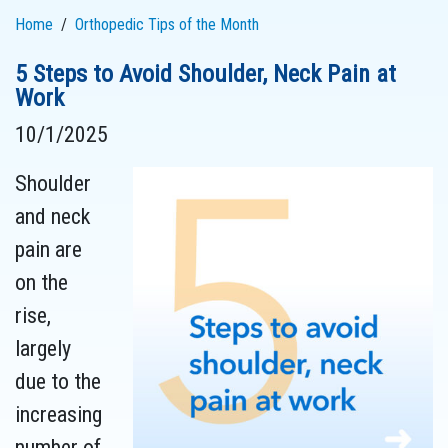
Home
Orthopedic Tips of the Month
5 Steps to Avoid Shoulder, Neck Pain at
Work
10/1/2025
Shoulder
and neck
pain are
on the
rise,
largely
due to the
increasing
number of