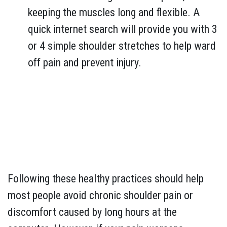
keeping the muscles long and flexible. A
quick internet search will provide you with 3
or 4 simple shoulder stretches to help ward
off pain and prevent injury.
Following these healthy practices should help
most people avoid chronic shoulder pain or
discomfort caused by long hours at the