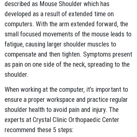
described as Mouse Shoulder which has
developed as a result of extended time on
computers. With the arm extended forward, the
small focused movements of the mouse leads to
fatigue, causing larger shoulder muscles to
compensate and then tighten. Symptoms present
as pain on one side of the neck, spreading to the
shoulder.
When working at the computer, it’s important to
ensure a proper workspace and practice regular
shoulder health to avoid pain and injury. The
experts at Crystal Clinic Orthopaedic Center
recommend these 5 steps: