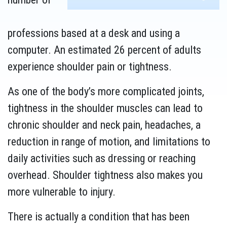
professions based at a desk and using a
computer. An estimated 26 percent of adults
experience shoulder pain or tightness.
As one of the body’s more complicated joints,
tightness in the shoulder muscles can lead to
chronic shoulder and neck pain, headaches, a
reduction in range of motion, and limitations to
daily activities such as dressing or reaching
overhead. Shoulder tightness also makes you
more vulnerable to injury.
There is actually a condition that has been