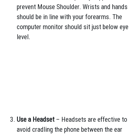
prevent Mouse Shoulder. Wrists and hands
should be in line with your forearms. The
computer monitor should sit just below eye
level.
Use a Headset
– Headsets are effective to
avoid cradling the phone between the ear