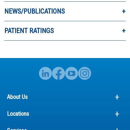
ABSOLUTELY AMAZING.
NEWS/PUBLICATIONS
PATIENT RATINGS
About Us
Locations