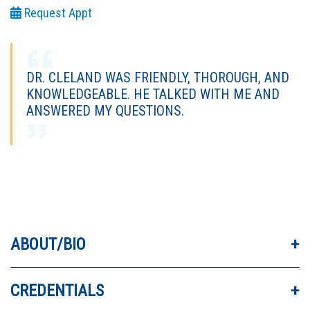
Request Appt
DR. CLELAND WAS FRIENDLY, THOROUGH, AND
KNOWLEDGEABLE. HE TALKED WITH ME AND
ANSWERED MY QUESTIONS.
DR. CLELAND IS WONDERFUL! HE TOOK THE
TIME TO DIVE INTO THE HISTORY OF MY
PROBLEM.
ABOUT/BIO
DR. CLELAND HAS THE MOST COMPASSION I
CREDENTIALS
HAVE EVER SEEN IN A DOCTOR. HE WAS