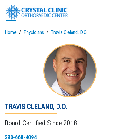
Skip
to
content
Home
Physicians
Travis Cleland, D.O.
TRAVIS CLELAND, D.O.
Board-Certified Since 2018
330-668-4094