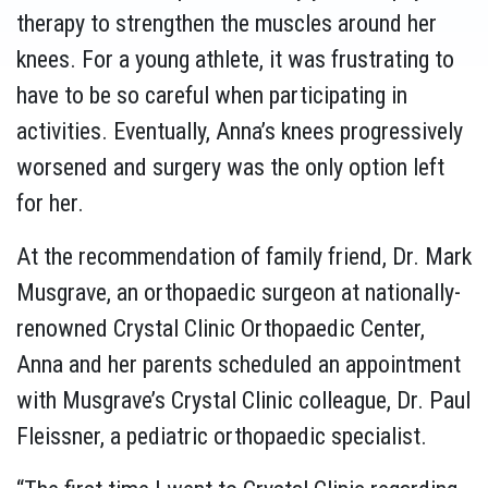
therapy to strengthen the muscles around her
knees. For a young athlete, it was frustrating to
have to be so careful when participating in
activities. Eventually, Anna’s knees progressively
worsened and surgery was the only option left
for her.
At the recommendation of family friend, Dr. Mark
Musgrave, an orthopaedic surgeon at nationally-
renowned Crystal Clinic Orthopaedic Center,
Anna and her parents scheduled an appointment
with Musgrave’s Crystal Clinic colleague, Dr. Paul
Fleissner, a pediatric orthopaedic specialist.