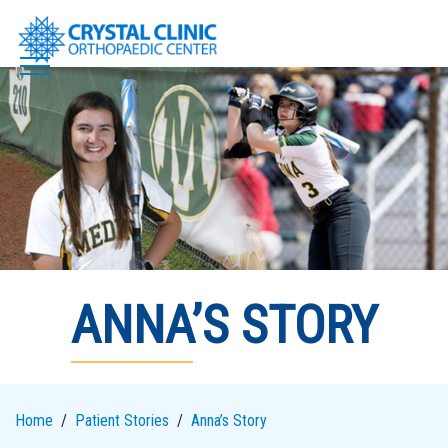
Skip
to
content
ANNA’S STORY
Home
Patient Stories
Anna’s Story