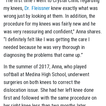
“The first time I went to Crystal Clinic regarding
my knees,
Dr. Fleissner
knew exactly what was
wrong just by looking at them. In addition, the
procedure for my knees was fairly new and he
was very reassuring and confident,” Anna shares.
“I definitely felt like I was getting the care I
needed because he was very thorough in
diagnosing the problems that came up.”
In the summer of 2017, Anna, who played
softball at Medina High School, underwent
surgeries on both knees to correct the
dislocation issue. She had her left knee done
first and followed with the same procedure on
her right knee less than two months later.