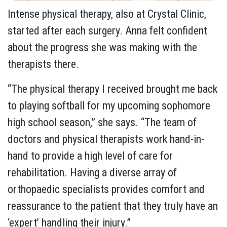
Intense physical therapy, also at Crystal Clinic,
started after each surgery. Anna felt confident
about the progress she was making with the
therapists there.
“The physical therapy I received brought me back
to playing softball for my upcoming sophomore
high school season,” she says. “The team of
doctors and physical therapists work hand-in-
hand to provide a high level of care for
rehabilitation. Having a diverse array of
orthopaedic specialists provides comfort and
reassurance to the patient that they truly have an
‘expert’ handling their injury.”