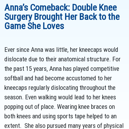
Anna’s Comeback: Double Knee
Surgery Brought Her Back to the
Game She Loves
Ever since Anna was little, her kneecaps would
dislocate due to their anatomical structure. For
the past 15 years, Anna has played competitive
softball and had become accustomed to her
kneecaps regularly dislocating throughout the
season. Even walking would lead to her knees
popping out of place. Wearing knee braces on
both knees and using sports tape helped to an
extent. She also pursued many years of physical