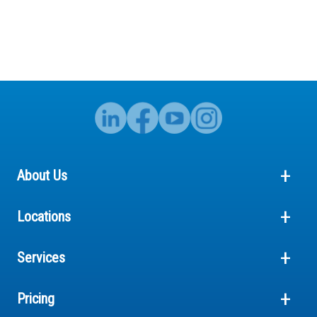
About Us
Locations
Services
Pricing