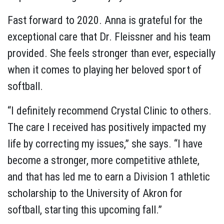
Fast forward to 2020. Anna is grateful for the
exceptional care that Dr. Fleissner and his team
provided. She feels stronger than ever, especially
when it comes to playing her beloved sport of
softball.
“I definitely recommend Crystal Clinic to others.
The care I received has positively impacted my
life by correcting my issues,” she says. “I have
become a stronger, more competitive athlete,
and that has led me to earn a Division 1 athletic
scholarship to the University of Akron for
softball, starting this upcoming fall.”