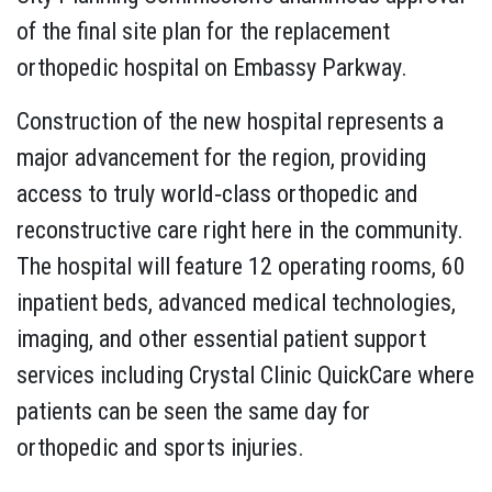
of the final site plan for the replacement
orthopedic hospital on Embassy Parkway.
Construction of the new hospital represents a
major advancement for the region, providing
access to truly world‐class orthopedic and
reconstructive care right here in the community.
The hospital will feature 12 operating rooms, 60
inpatient beds, advanced medical technologies,
imaging, and other essential patient support
services including Crystal Clinic QuickCare where
patients can be seen the same day for
orthopedic and sports injuries.