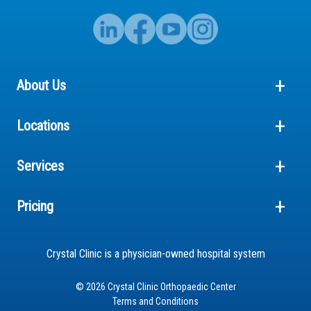
About Us
Locations
Services
Pricing
Crystal Clinic is a physician-owned hospital system
© 2026 Crystal Clinic Orthopaedic Center
Terms and Conditions