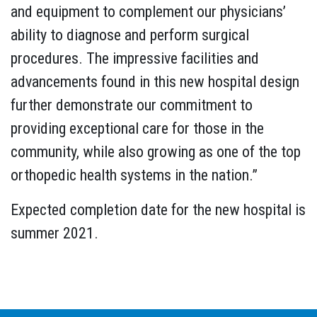
and equipment to complement our physicians’
ability to diagnose and perform surgical
procedures. The impressive facilities and
advancements found in this new hospital design
further demonstrate our commitment to
providing exceptional care for those in the
community, while also growing as one of the top
orthopedic health systems in the nation.”
Expected completion date for the new hospital is
summer 2021.