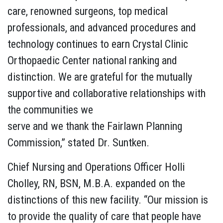
care, renowned surgeons, top medical
professionals, and advanced procedures and
technology continues to earn Crystal Clinic
Orthopaedic Center national ranking and
distinction. We are grateful for the mutually
supportive and collaborative relationships with
the communities we
serve and we thank the Fairlawn Planning
Commission,” stated Dr. Suntken.
Chief Nursing and Operations Officer Holli
Cholley, RN, BSN, M.B.A. expanded on the
distinctions of this new facility. “Our mission is
to provide the quality of care that people have