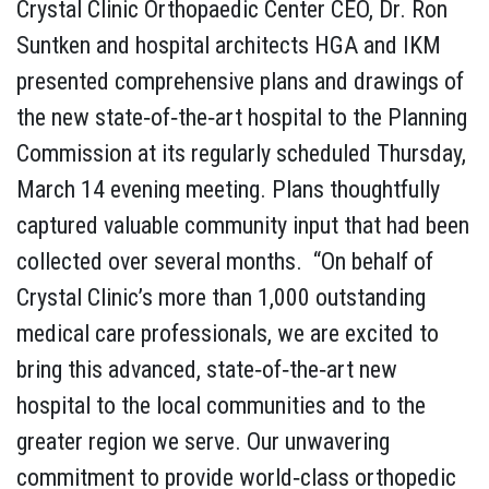
Crystal Clinic Orthopaedic Center CEO, Dr. Ron
Suntken and hospital architects HGA and IKM
presented comprehensive plans and drawings of
the new state‐of‐the‐art hospital to the Planning
Commission at its regularly scheduled Thursday,
March 14 evening meeting. Plans thoughtfully
captured valuable community input that had been
collected over several months. “On behalf of
Crystal Clinic’s more than 1,000 outstanding
medical care professionals, we are excited to
bring this advanced, state‐of‐the‐art new
hospital to the local communities and to the
greater region we serve. Our unwavering
commitment to provide world‐class orthopedic