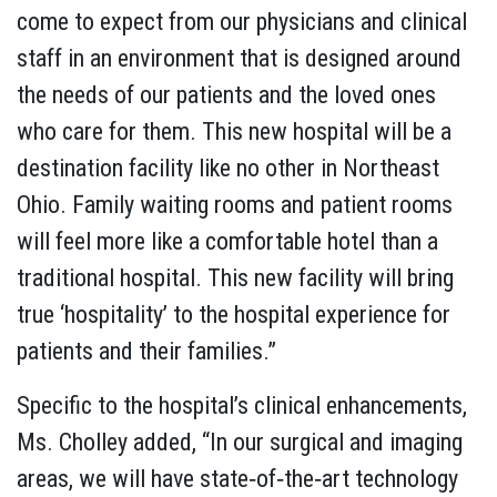
come to expect from our physicians and clinical
staff in an environment that is designed around
the needs of our patients and the loved ones
who care for them. This new hospital will be a
destination facility like no other in Northeast
Ohio. Family waiting rooms and patient rooms
will feel more like a comfortable hotel than a
traditional hospital. This new facility will bring
true ‘hospitality’ to the hospital experience for
patients and their families.”
Specific to the hospital’s clinical enhancements,
Ms. Cholley added, “In our surgical and imaging
areas, we will have state‐of‐the‐art technology