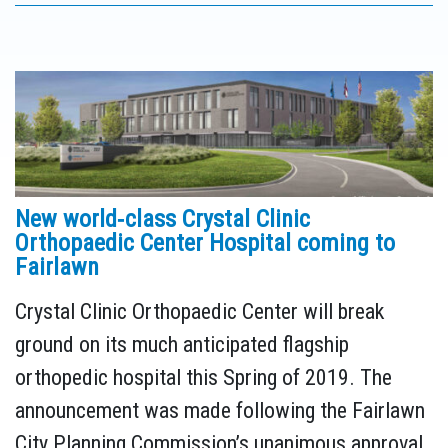
New world‐class Crystal Clinic
Orthopaedic Center Hospital coming to
Fairlawn
Crystal Clinic Orthopaedic Center will break
ground on its much anticipated flagship
orthopedic hospital this Spring of 2019. The
announcement was made following the Fairlawn
City Planning Commission’s unanimous approval