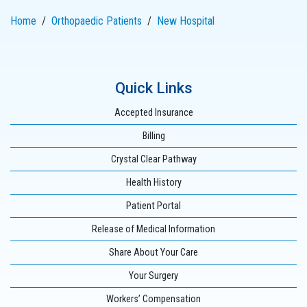
Home
Orthopaedic Patients
New Hospital
Quick Links
Accepted Insurance
Billing
Crystal Clear Pathway
Health History
Patient Portal
Release of Medical Information
Share About Your Care
Your Surgery
Workers’ Compensation