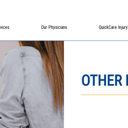
vices
Our Physicians
QuickCare Injury
OTHER 