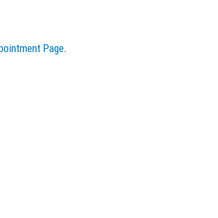
pointment Page
.