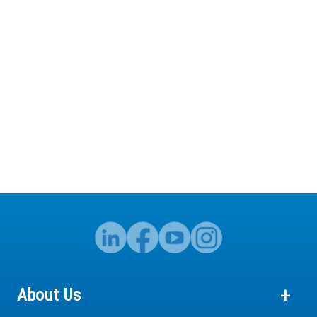
About Us