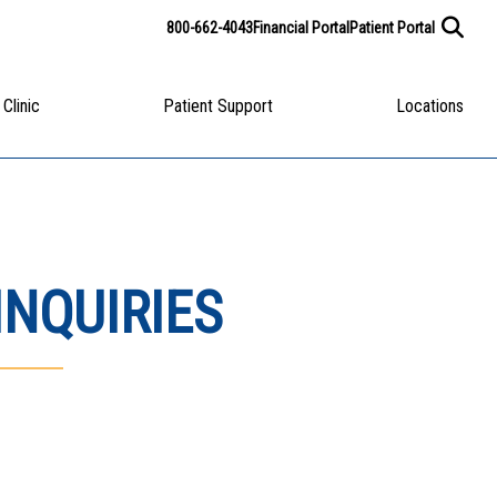
800-662-4043
Financial Portal
Patient Portal
 Clinic
Patient Support
Locations
INQUIRIES