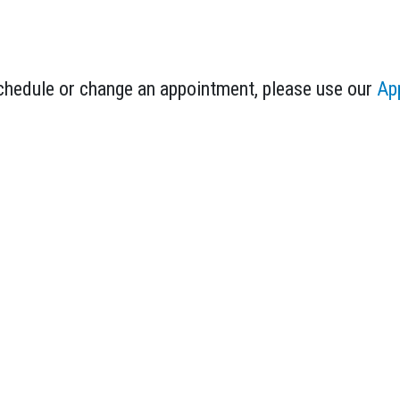
schedule or change an appointment, please use our
Ap