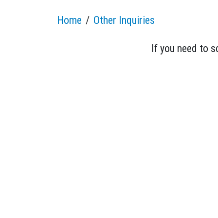
Home
Other Inquiries
If you need to 