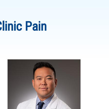
linic Pain