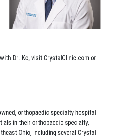
th Dr. Ko, visit CrystalClinic.com or
owned, orthopaedic specialty hospital
als in their orthopaedic specialty,
heast Ohio, including several Crystal