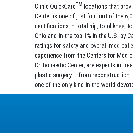
TM
Clinic QuickCare
locations that provi
Center is one of just four out of the 6
certifications in total hip, total knee,
Ohio and in the top 1% in the U.S. by C
ratings for safety and overall medical e
experience from the Centers for Medicar
Orthopaedic Center, are experts in trea
plastic surgery – from reconstruction t
one of the only kind in the world devot