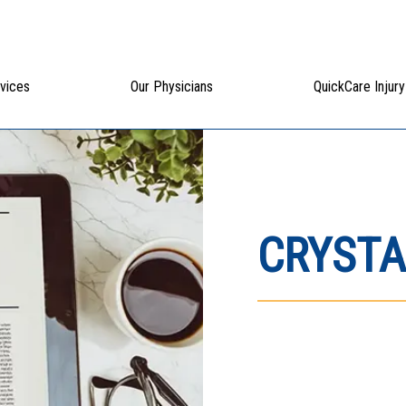
vices
Our Physicians
QuickCare Injury
CRYSTA