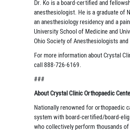
Dr. Ko is a board-certified and fellows
anesthesiologist. He is a graduate of 
an anesthesiology residency and a pa
University School of Medicine and Univ
Ohio Society of Anesthesiologists and
For more information about Crystal Cli
call 888-726-6169.
###
About Crystal Clinic Orthopaedic Cente
Nationally renowned for orthopaedic ca
system with board-certified/board-elig
who collectively perform thousands of 