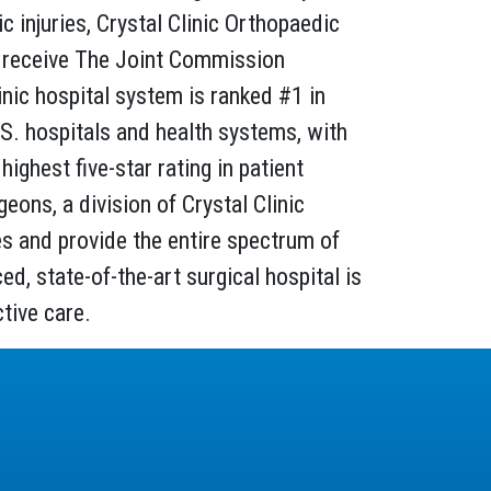
 injuries, Crystal Clinic Orthopaedic
 to receive The Joint Commission
linic hospital system is ranked #1 in
.S. hospitals and health systems, with
highest five-star rating in patient
ons, a division of Crystal Clinic
ies and provide the entire spectrum of
d, state-of-the-art surgical hospital is
tive care.