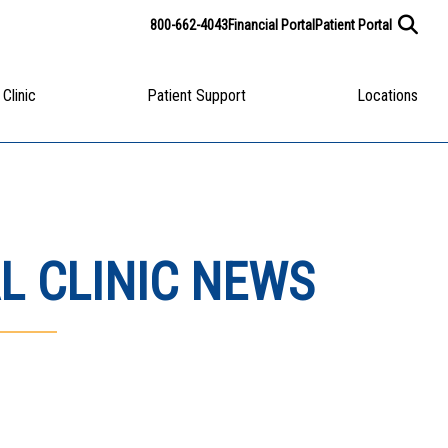
800-662-4043
Financial Portal
Patient Portal
 Clinic
Patient Support
Locations
L CLINIC NEWS