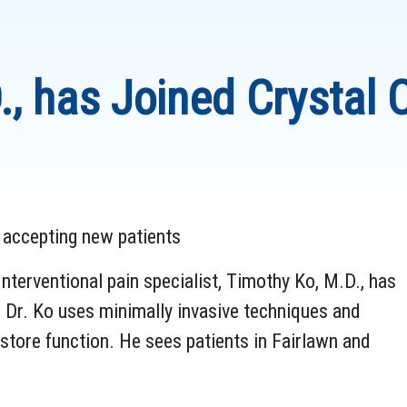
, has Joined Crystal C
is accepting new patients
nterventional pain specialist, Timothy Ko, M.D., has
 Dr. Ko uses minimally invasive techniques and
estore function. He sees patients in Fairlawn and