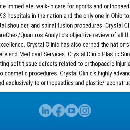
de immediate, walk-in care for sports and orthopaedic
,093 hospitals in the nation and the only one in Ohio
 total shoulder, and spinal fusion procedures. Crystal C
areChex/Quantros Analytic’s objective review of all U
xcellence. Crystal Clinic has also earned the nation’s 
e and Medicaid Services. Crystal Clinic Plastic Surge
ting soft tissue defects related to orthopaedic injur
o cosmetic procedures. Crystal Clinic’s highly advance
ed exclusively to orthopaedics and plastic/reconstruc