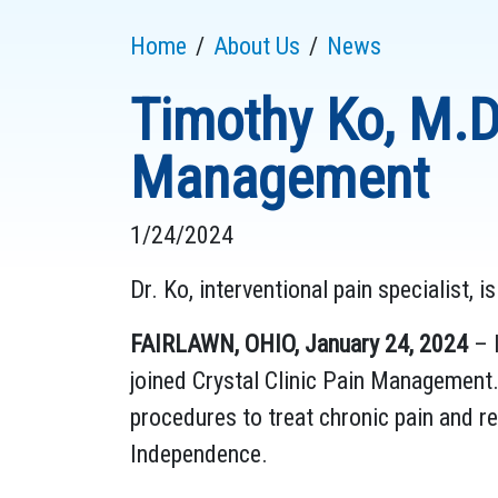
Home
About Us
News
Timothy Ko, M.D.
Management
1/24/2024
Dr. Ko, interventional pain specialist, 
FAIRLAWN, OHIO, January 24, 2024
– I
joined Crystal Clinic Pain Management.
procedures to treat chronic pain and r
Independence.