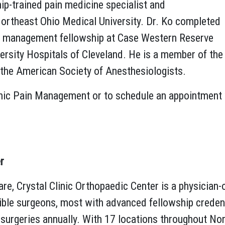
hip-trained pain medicine specialist and
Northeast Ohio Medical University. Dr. Ko completed
in management fellowship at Case Western Reserve
ersity Hospitals of Cleveland. He is a member of the
 the American Society of Anesthesiologists.
nic Pain Management or to schedule an appointment wi
r
re, Crystal Clinic Orthopaedic Center is a physician-
ible surgeons, most with advanced fellowship credenti
surgeries annually. With 17 locations throughout Nort