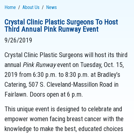
Home
About Us
News
Crystal Clinic Plastic Surgeons To Host
Third Annual Pink Runway Event
9/26/2019
Crystal Clinic Plastic Surgeons will host its third
annual
Pink Runway
event on Tuesday, Oct. 15,
2019 from 6:30 p.m. to 8:30 p.m. at Bradley’s
Catering, 507 S. Cleveland-Massillon Road in
Fairlawn. Doors open at 6 p.m.
This unique event is designed to celebrate and
empower women facing breast cancer with the
knowledge to make the best, educated choices