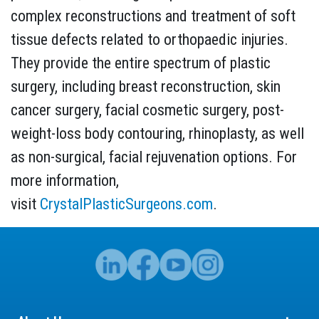
complex reconstructions and treatment of soft
tissue defects related to orthopaedic injuries.
They provide the entire spectrum of plastic
surgery, including breast reconstruction, skin
cancer surgery, facial cosmetic surgery, post-
weight-loss body contouring, rhinoplasty, as well
as non-surgical, facial rejuvenation options. For
more information,
visit
CrystalPlasticSurgeons.com
.