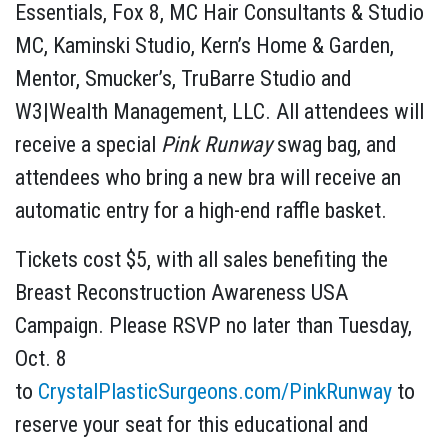
Essentials, Fox 8, MC Hair Consultants & Studio
MC, Kaminski Studio, Kern’s Home & Garden,
Mentor, Smucker’s, TruBarre Studio and
W3|Wealth Management, LLC. All attendees will
receive a special
Pink Runway
swag bag, and
attendees who bring a new bra will receive an
automatic entry for a high-end raffle basket.
Tickets cost $5, with all sales benefiting the
Breast Reconstruction Awareness USA
Campaign. Please RSVP no later than Tuesday,
Oct. 8
to
CrystalPlasticSurgeons.com/PinkRunway
to
reserve your seat for this educational and