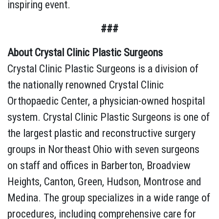
inspiring event.
###
About Crystal Clinic Plastic Surgeons
Crystal Clinic Plastic Surgeons is a division of
the nationally renowned Crystal Clinic
Orthopaedic Center, a physician-owned hospital
system. Crystal Clinic Plastic Surgeons is one of
the largest plastic and reconstructive surgery
groups in Northeast Ohio with seven surgeons
on staff and offices in Barberton, Broadview
Heights, Canton, Green, Hudson, Montrose and
Medina. The group specializes in a wide range of
procedures, including comprehensive care for