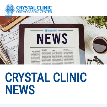
Skip
to
content
CRYSTAL CLINIC
NEWS