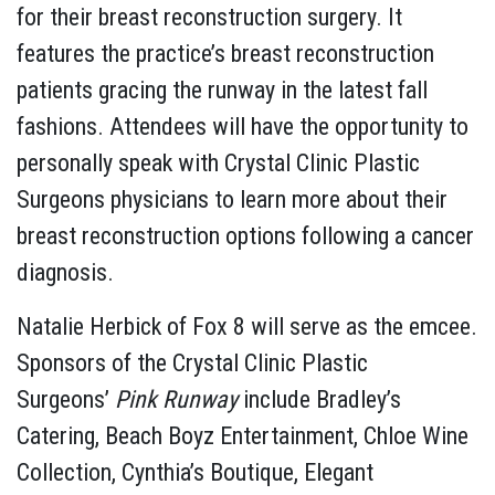
for their breast reconstruction surgery. It
features the practice’s breast reconstruction
patients gracing the runway in the latest fall
fashions. Attendees will have the opportunity to
personally speak with Crystal Clinic Plastic
Surgeons physicians to learn more about their
breast reconstruction options following a cancer
diagnosis.
Natalie Herbick of Fox 8 will serve as the emcee.
Sponsors of the Crystal Clinic Plastic
Surgeons’
Pink Runway
include Bradley’s
Catering, Beach Boyz Entertainment, Chloe Wine
Collection, Cynthia’s Boutique, Elegant