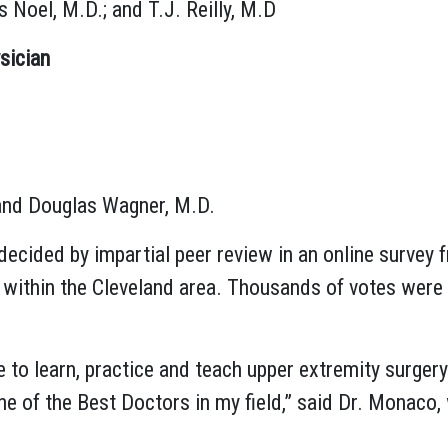
 Noel, M.D.; and T.J. Reilly, M.D
sician
 and Douglas Wagner, M.D.
decided by impartial peer review in an online survey
s within the Cleveland area. Thousands of votes were 
e to learn, practice and teach upper extremity surgery.
one of the Best Doctors in my field,” said Dr. Monaco