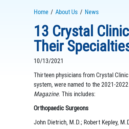
Home
About Us
News
13 Crystal Clin
Their Specialtie
10/13/2021
Thirteen physicians from Crystal Clini
system, were named to the 2021-2022 B
Magazine
. This includes:
Orthopaedic Surgeons
John Dietrich, M.D.; Robert Kepley, M.D