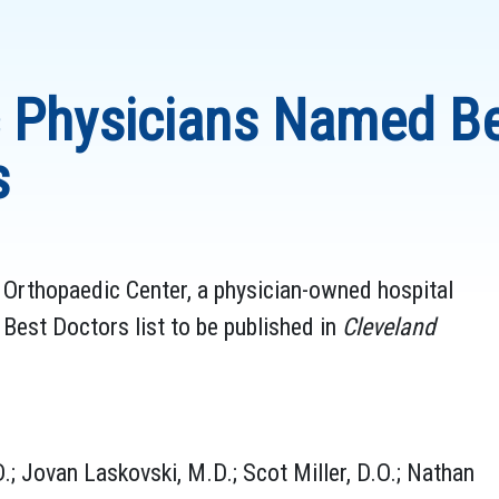
ic Physicians Named Be
s
c Orthopaedic Center, a physician-owned hospital
est Doctors list to be published in
Cleveland
.; Jovan Laskovski, M.D.; Scot Miller, D.O.; Nathan