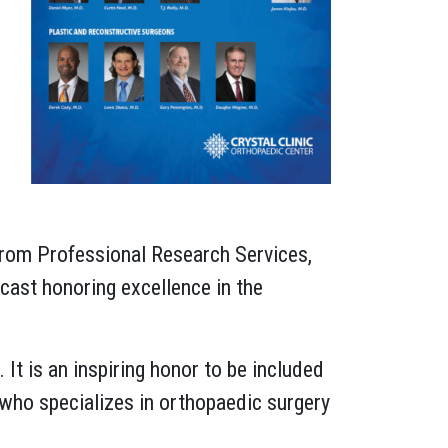
 from Professional Research Services,
cast honoring excellence in the
 It is an inspiring honor to be included
, who specializes in orthopaedic surgery