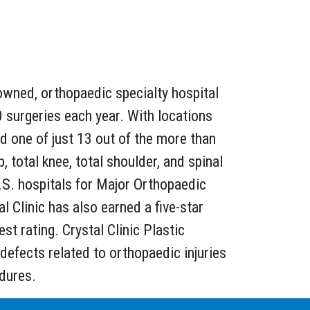
owned, orthopaedic specialty hospital
 surgeries each year. With locations
nd one of just 13 out of the more than
, total knee, total shoulder, and spinal
.S. hospitals for Major Orthopaedic
Clinic has also earned a five-star
t rating. Crystal Clinic Plastic
 defects related to orthopaedic injuries
edures.