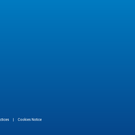
actices
|
Cookies Notice