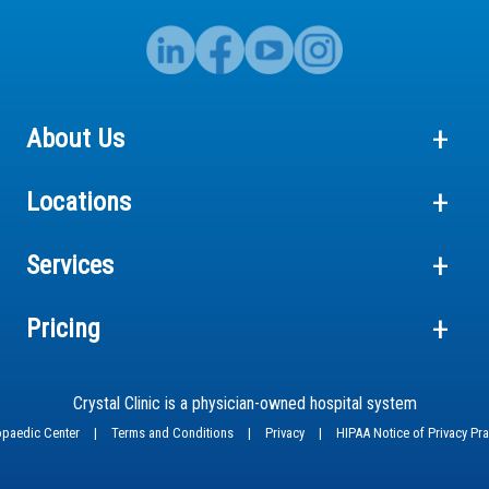
About Us
Locations
Services
Pricing
Crystal Clinic is a physician-owned hospital system
hopaedic Center
|
Terms and Conditions
|
Privacy
|
HIPAA Notice of Privacy Pr