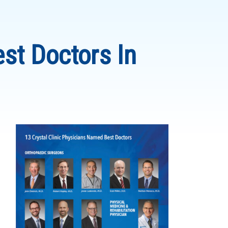
st Doctors In