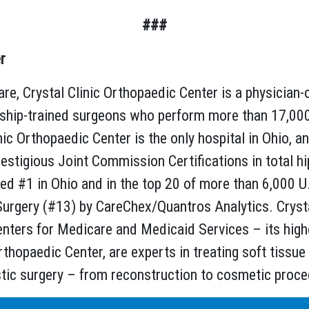
###
r
re, Crystal Clinic Orthopaedic Center is a physician-
wship-trained surgeons who perform more than 17,000
ic Orthopaedic Center is the only hospital in Ohio, a
restigious Joint Commission Certifications in total hip
ked #1 in Ohio and in the top 20 of more than 6,000 U
rgery (#13) by CareChex/Quantros Analytics. Crystal 
enters for Medicare and Medicaid Services – its highes
rthopaedic Center, are experts in treating soft tissue
stic surgery – from reconstruction to cosmetic proc