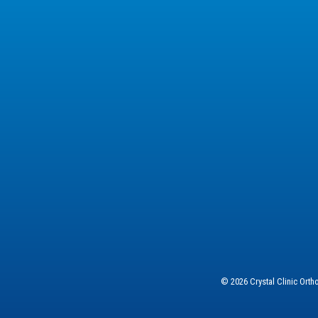
© 2026 Crystal Clinic Ort