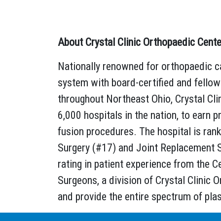
About Crystal Clinic Orthopaedic Cente
Nationally renowned for orthopaedic ca
system with board-certified and fello
throughout Northeast Ohio, Crystal Clin
6,000 hospitals in the nation, to earn p
fusion procedures. The hospital is ran
Surgery (#17) and Joint Replacement Su
rating in patient experience from the C
Surgeons, a division of Crystal Clinic O
and provide the entire spectrum of pla