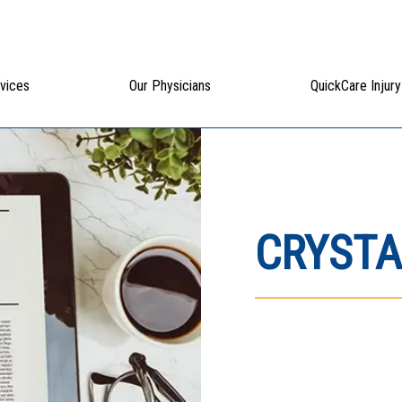
vices
Our Physicians
QuickCare Injury
CRYSTA