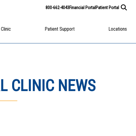
800-662-4043
Financial Portal
Patient Portal
 Clinic
Patient Support
Locations
L CLINIC NEWS