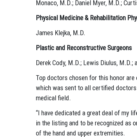
Monaco, M.D.; Daniel Myer, M.D.; Curtis
Physical Medicine & Rehabilitation Phy
James Klejka, M.D.
Plastic and Reconstructive Surgeons
Derek Cody, M.D.; Lewis Diulus, M.D.;
Top doctors chosen for this honor are 
which was sent to all certified doctor
medical field.
“I have dedicated a great deal of my lif
in the listing and to be recognized as 
of the hand and upper extremities.