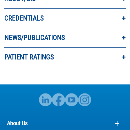
CREDENTIALS
DR. JIAO IS VERY THOROUGH AND
INFORMATIVE.
NEWS/PUBLICATIONS
- Michael
PATIENT RATINGS
About Us