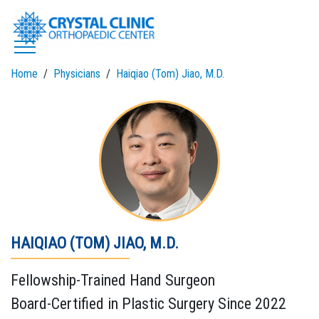
Skip
to
content
Home
Physicians
Haiqiao (Tom) Jiao, M.D.
HAIQIAO (TOM) JIAO, M.D.
Fellowship-Trained Hand Surgeon
Board-Certified in Plastic Surgery Since 2022