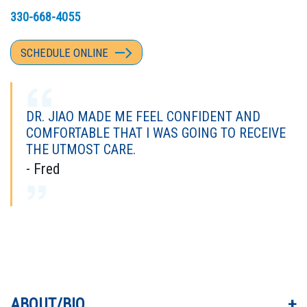
330-668-4055
SCHEDULE ONLINE
DR. JIAO MADE ME FEEL CONFIDENT AND
COMFORTABLE THAT I WAS GOING TO RECEIVE
THE UTMOST CARE.
- Fred
DR. "TOM" WAS TERRIFIC. EXCELLENT
EXPERIENCE FROM FIRST PERSON I MET TO
THE LAST.
- Carlye
ABOUT/BIO