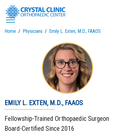
Skip
to
content
Home
Physicians
Emily L. Exten, M.D., FAAOS
EMILY L. EXTEN, M.D., FAAOS
Fellowship-Trained Orthopaedic Surgeon
Board-Certified Since 2016