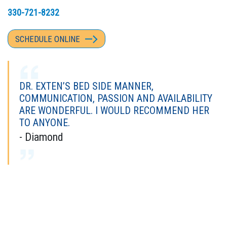
330-721-8232
SCHEDULE ONLINE
DR. EXTEN’S BED SIDE MANNER,
COMMUNICATION, PASSION AND AVAILABILITY
ARE WONDERFUL. I WOULD RECOMMEND HER
TO ANYONE.
- Diamond
I'VE SEEN MANY DOCTORS OVER THE YEARS,
AND DR. EXTEN IS BY FAR ONE OF MY FAVORITE
DOCTORS.