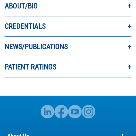
- Steph
ABOUT/BIO
CREDENTIALS
INCREDIBLE DOCTOR. REALLY RESPECT DR.
EXTEN’S ADVICE.
NEWS/PUBLICATIONS
PATIENT RATINGS