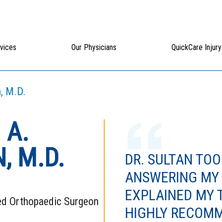
vices
Our Physicians
QuickCare Injury
, M.D.
 A.
, M.D.
DR. SULTAN TOO
ANSWERING MY
EXPLAINED MY 
ed Orthopaedic Surgeon
HIGHLY RECOMM