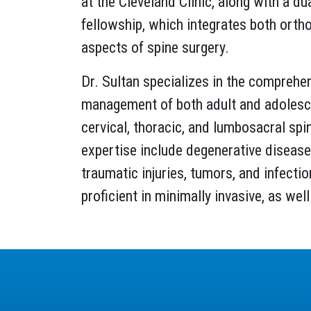
at the Cleveland Clinic, along with a du
fellowship, which integrates both orth
aspects of spine surgery.
Dr. Sultan specializes in the comprehe
management of both adult and adolesce
cervical, thoracic, and lumbosacral spi
expertise include degenerative diseases
traumatic injuries, tumors, and infectio
proficient in minimally invasive, as we