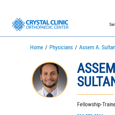
Skip
to
content
Ser
Home
Physicians
Assem A. Sultan
ASSEM
SULTAN
Fellowship-Train