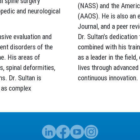
al spine surgery
(NASS) and the Americ
opedic and neurological
(AAOS). He is also an 
Journal, and a peer rev
nsive evaluation and
Dr. Sultan’s dedication 
nt disorders of the
combined with his train
ne. His areas of
as a leader in the field
, spinal deformities,
lives through advanced 
ns. Dr. Sultan is
continuous innovation.
ll as complex