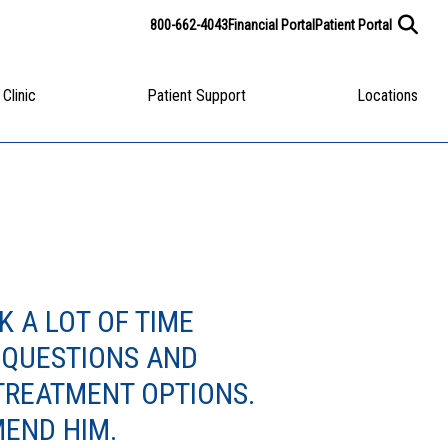
800-662-4043
Financial Portal
Patient Portal
 Clinic
Patient Support
Locations
K A LOT OF TIME
 QUESTIONS AND
TREATMENT OPTIONS.
END HIM.