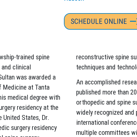
SCHEDULE ONLINE
lowship-trained spine
reconstructive spine su
and clinical
techniques and technol
 Sultan was awarded a
An accomplished resear
of Medicine at Tanta
published more than 200
 his medical degree with
orthopedic and spine su
rgery residency at the
widely recognized and 
e United States, Dr.
international conferenc
edic surgery residency
multiple committees wi