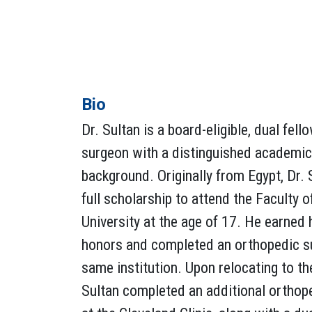
Bio
Dr. Sultan is a board-eligible, dual fel
surgeon with a distinguished academic 
background. Originally from Egypt, Dr.
full scholarship to attend the Faculty 
University at the age of 17. He earned
honors and completed an orthopedic su
same institution. Upon relocating to th
Sultan completed an additional orthop