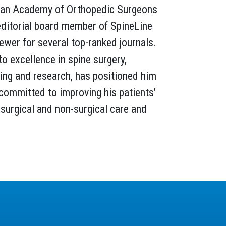
an Academy of Orthopedic Surgeons
editorial board member of SpineLine
iewer for several top-ranked journals.
to excellence in spine surgery,
ing and research, has positioned him
, committed to improving his patients’
surgical and non-surgical care and