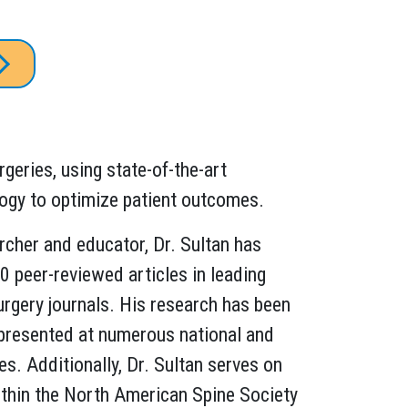
rgeries, using state-of-the-art
ogy to optimize patient outcomes.
cher and educator, Dr. Sultan has
 peer-reviewed articles in leading
rgery journals. His research has been
presented at numerous national and
es. Additionally, Dr. Sultan serves on
thin the North American Spine Society