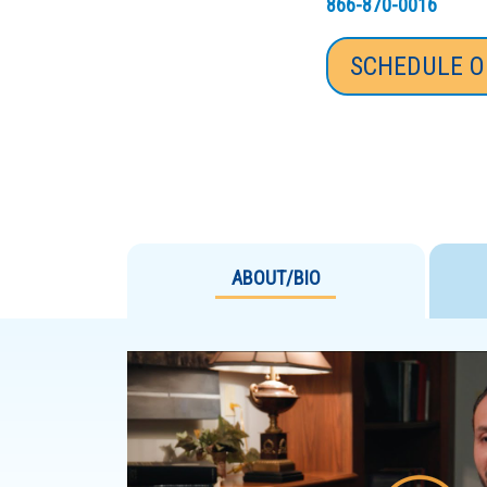
866-870-0016
SCHEDULE O
ABOUT/BIO