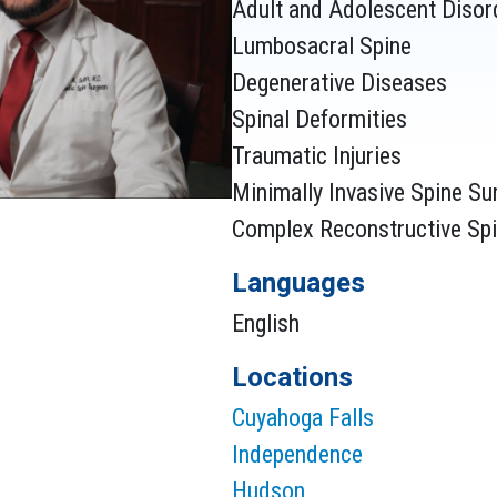
Adult and Adolescent Disord
BEST, THE CRYS
Lumbosacral Spine
ABOVE MY EXPE
Degenerative Diseases
Spinal Deformities
Traumatic Injuries
Minimally Invasive Spine Su
HE WAS PERSON
Complex Reconstructive Spi
REASSURED ME 
Languages
BOTTOM OF MY P
English
WONDERFUL DO
Locations
Cuyahoga Falls
Independence
Hudson