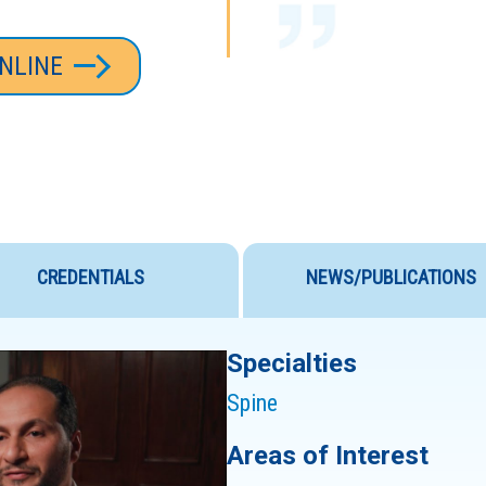
NLINE
VERY IMPRESSED
THE HOSPITAL S
SURGERY WENT
EXPECTATIONS, 
CREDENTIALS
NEWS/PUBLICATIONS
STAFF ARE SOME
Specialties
Spine
Areas of Interest
DR. SULTAN AND