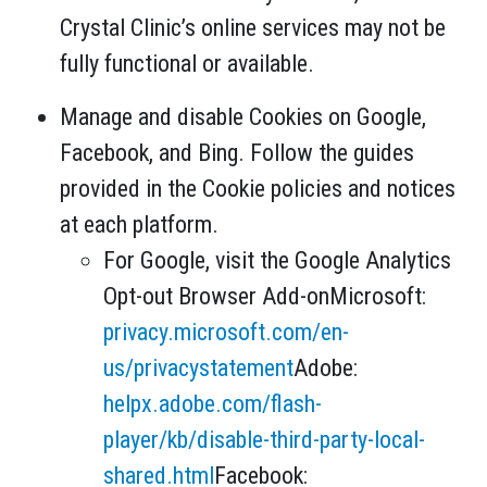
Crystal Clinic’s online services may not be
fully functional or available.
Manage and disable Cookies on Google,
Facebook, and Bing. Follow the guides
provided in the Cookie policies and notices
at each platform.
For Google, visit the Google Analytics
Opt-out Browser Add-onMicrosoft:
privacy.microsoft.com/en-
us/privacystatement
Adobe:
helpx.adobe.com/flash-
player/kb/disable-third-party-local-
shared.html
Facebook: