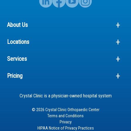
About Us
Locations
Services
Pricing
Crystal Clinic is a physician-owned hospital system
© 2026 Crystal Clinic Orthopaedic Center
Terms and Conditions
Privacy
HIPAA Notice of Privacy Practices