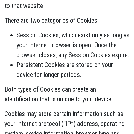
to that website.
There are two categories of Cookies:
Session Cookies, which exist only as long as
your internet browser is open. Once the
browser closes, any Session Cookies expire.
Persistent Cookies are stored on your
device for longer periods.
Both types of Cookies can create an
identification that is unique to your device.
Cookies may store certain information such as
your internet protocol (“IP”) address, operating
system, device information, browser type and