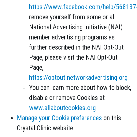
https://www.facebook.com/help/56813
remove yourself from some or all
National Advertising Initiative (NAI)
member advertising programs as
further described in the NAI Opt-Out
Page, please visit the NAI Opt-Out
Page,
https://optout.networkadvertising.org
You can learn more about how to block,
disable or remove Cookies at
www.allaboutcookies.org
Manage your Cookie preferences
on this
Crystal Clinic website