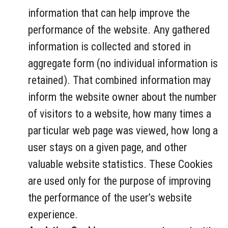
information that can help improve the
performance of the website. Any gathered
information is collected and stored in
aggregate form (no individual information is
retained). That combined information may
inform the website owner about the number
of visitors to a website, how many times a
particular web page was viewed, how long a
user stays on a given page, and other
valuable website statistics. These Cookies
are used only for the purpose of improving
the performance of the user’s website
experience.