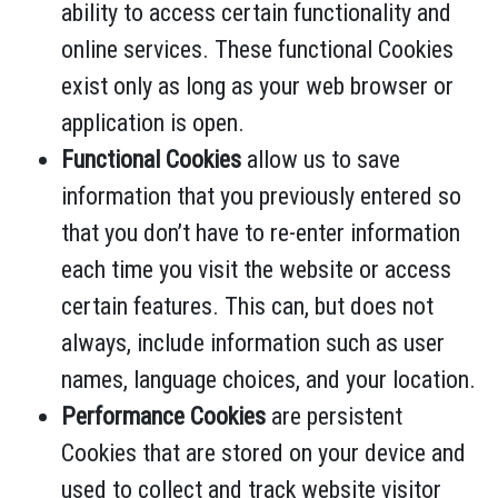
ability to access certain functionality and
online services. These functional Cookies
exist only as long as your web browser or
application is open.
Functional Cookies
allow us to save
information that you previously entered so
that you don’t have to re-enter information
each time you visit the website or access
certain features. This can, but does not
always, include information such as user
names, language choices, and your location.
Performance Cookies
are persistent
Cookies that are stored on your device and
used to collect and track website visitor