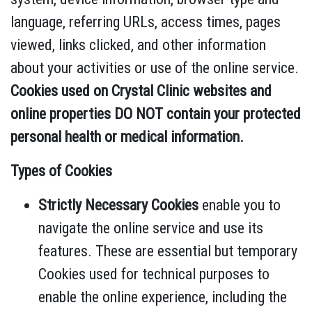
language, referring URLs, access times, pages
viewed, links clicked, and other information
about your activities or use of the online service.
Cookies used on Crystal Clinic websites and
online properties DO NOT contain your protected
personal health or medical information.
Types of Cookies
Strictly Necessary Cookies
enable you to
navigate the online service and use its
features. These are essential but temporary
Cookies used for technical purposes to
enable the online experience, including the