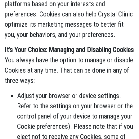
platforms based on your interests and
preferences. Cookies can also help Crystal Clinic
optimize its marketing messages to better fit
you, your behaviors, and your preferences.
It’s Your Choice: Managing and Disabling Cookies
You always have the option to manage or disable
Cookies at any time. That can be done in any of
three ways:
Adjust your browser or device settings.
Refer to the settings on your browser or the
control panel of your device to manage your
Cookie preferences). Please note that if you
elect not to receive any Cookies, some of