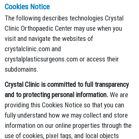
Cookies Notice
The following describes technologies Crystal
Clinic Orthopaedic Center may use when you
visit and navigate the websites of
crystalclinic.com and
crystalplasticsurgeons.com or access their
subdomains.
Crystal Clinic is committed to full transparency
and to protecting personal information.
We are
providing this Cookies Notice so that you can
fully understand how we may collect and store
information on our online properties through the
use of cookies, pixel tags, and local objects