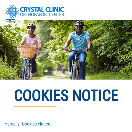
Skip
to
content
COOKIES NOTICE
Home
Cookies Notice