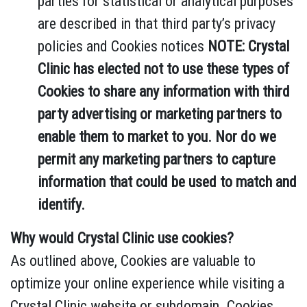
parties for statistical or analytical purposes
are described in that third party’s privacy
policies and Cookies notices
NOTE: Crystal
Clinic has elected not to use these types of
Cookies to share any information with third
party advertising or marketing partners to
enable them to market to you. Nor do we
permit any marketing partners to capture
information that could be used to match and
identify.
Why would Crystal Clinic use cookies?
As outlined above, Cookies are valuable to
optimize your online experience while visiting a
Crystal Clinic website or subdomain. Cookies