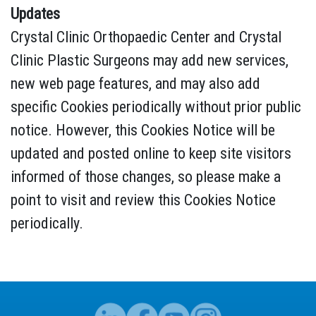
Updates
Crystal Clinic Orthopaedic Center and Crystal
Clinic Plastic Surgeons may add new services,
new web page features, and may also add
specific Cookies periodically without prior public
notice. However, this Cookies Notice will be
updated and posted online to keep site visitors
informed of those changes, so please make a
point to visit and review this Cookies Notice
periodically.