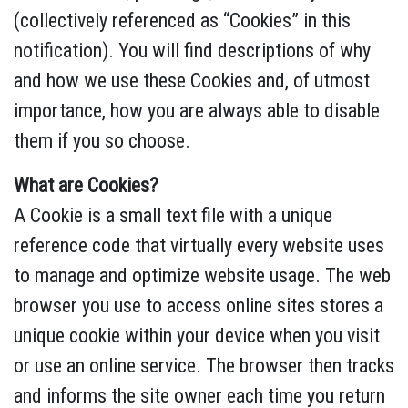
(collectively referenced as “Cookies” in this
notification). You will find descriptions of why
and how we use these Cookies and, of utmost
importance, how you are always able to disable
them if you so choose.
What are Cookies?
A Cookie is a small text file with a unique
reference code that virtually every website uses
to manage and optimize website usage. The web
browser you use to access online sites stores a
unique cookie within your device when you visit
or use an online service. The browser then tracks
and informs the site owner each time you return