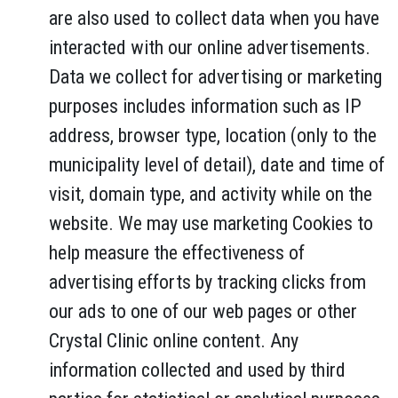
are also used to collect data when you have
interacted with our online advertisements.
Data we collect for advertising or marketing
purposes includes information such as IP
address, browser type, location (only to the
municipality level of detail), date and time of
visit, domain type, and activity while on the
website. We may use marketing Cookies to
help measure the effectiveness of
advertising efforts by tracking clicks from
our ads to one of our web pages or other
Crystal Clinic online content. Any
information collected and used by third