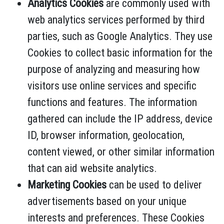
Analytics Cookies
are commonly used with
web analytics services performed by third
parties, such as Google Analytics. They use
Cookies to collect basic information for the
purpose of analyzing and measuring how
visitors use online services and specific
functions and features. The information
gathered can include the IP address, device
ID, browser information, geolocation,
content viewed, or other similar information
that can aid website analytics.
Marketing Cookies
can be used to deliver
advertisements based on your unique
interests and preferences. These Cookies