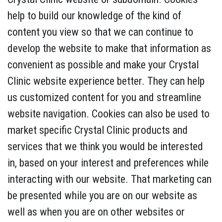
help to build our knowledge of the kind of
content you view so that we can continue to
develop the website to make that information as
convenient as possible and make your Crystal
Clinic website experience better. They can help
us customized content for you and streamline
website navigation. Cookies can also be used to
market specific Crystal Clinic products and
services that we think you would be interested
in, based on your interest and preferences while
interacting with our website. That marketing can
be presented while you are on our website as
well as when you are on other websites or