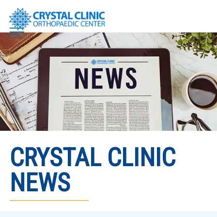
Skip
to
content
CRYSTAL CLINIC
NEWS