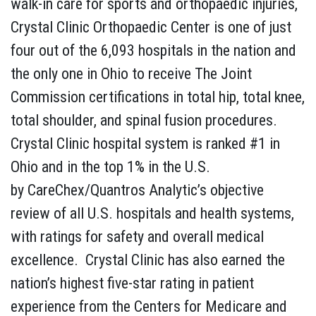
walk-in care for sports and orthopaedic injuries,
Crystal Clinic Orthopaedic Center is one of just
four out of the 6,093 hospitals in the nation and
the only one in Ohio to receive The Joint
Commission certifications in total hip, total knee,
total shoulder, and spinal fusion procedures.
Crystal Clinic hospital system is ranked #1 in
Ohio and in the top 1% in the U.S.
by CareChex/Quantros Analytic’s objective
review of all U.S. hospitals and health systems,
with ratings for safety and overall medical
excellence. Crystal Clinic has also earned the
nation’s highest five-star rating in patient
experience from the Centers for Medicare and