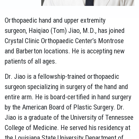
Orthopaedic hand and upper extremity
surgeon, Haiqiao (Tom) Jiao, M.D., has joined
Crystal Clinic Orthopaedic Center’s Montrose
and Barberton locations. He is accepting new
patients of all ages.
Dr. Jiao is a fellowship-trained orthopaedic
surgeon specializing in surgery of the hand and
entire arm. He is board-certified in hand surgery
by the American Board of Plastic Surgery. Dr.
Jiao is a graduate of the University of Tennessee
College of Medicine. He served his residency at
the Louisiana State University Department of