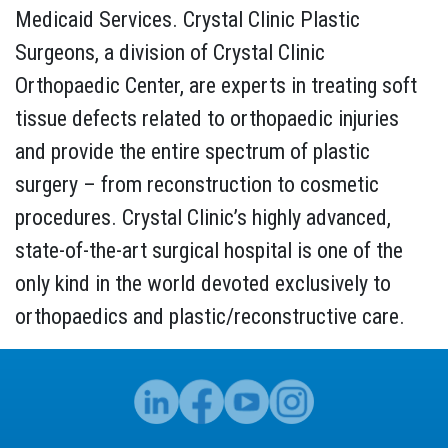
Medicaid Services. Crystal Clinic Plastic
Surgeons, a division of Crystal Clinic
Orthopaedic Center, are experts in treating soft
tissue defects related to orthopaedic injuries
and provide the entire spectrum of plastic
surgery – from reconstruction to cosmetic
procedures. Crystal Clinic’s highly advanced,
state-of-the-art surgical hospital is one of the
only kind in the world devoted exclusively to
orthopaedics and plastic/reconstructive care.