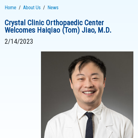
Home
About Us
News
Crystal Clinic Orthopaedic Center
Welcomes Haiqiao (Tom) Jiao, M.D.
2/14/2023