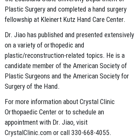
Plastic Surgery and completed a hand surgery
fellowship at Kleinert Kutz Hand Care Center.
Dr. Jiao has published and presented extensively
on a variety of orthopedic and
plastic/reconstruction-related topics. He is a
candidate member of the
American Society of
Plastic Surgeons and the American Society for
Surgery of the Hand.
For more information about Crystal Clinic
Orthopaedic Center or to schedule an
appointment with Dr. Jiao, visit
CrystalClinic.com or call 330-668-4055.