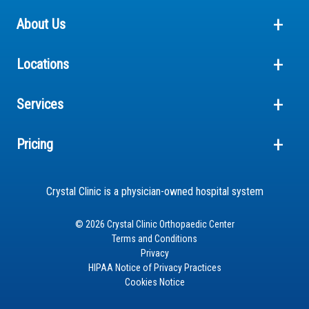
About Us
Locations
Services
Pricing
Crystal Clinic is a physician-owned hospital system
© 2026 Crystal Clinic Orthopaedic Center
Terms and Conditions
Privacy
HIPAA Notice of Privacy Practices
Cookies Notice