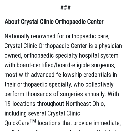
###
About Crystal Clinic Orthopaedic Center
Nationally renowned for orthopaedic care,
Crystal Clinic Orthopaedic Center is a physician-
owned, orthopaedic specialty hospital system
with board-certified/board-eligible surgeons,
most with advanced fellowship credentials in
their orthopaedic specialty, who collectively
perform thousands of surgeries annually. With
19 locations throughout Northeast Ohio,
including several Crystal Clinic
TM
QuickCare
locations that provide immediate,