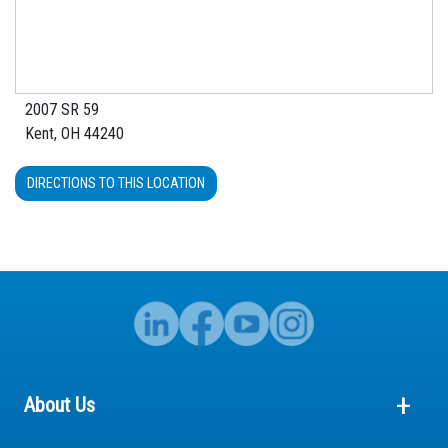
2007 SR 59
Kent, OH 44240
DIRECTIONS TO THIS LOCATION
About Us