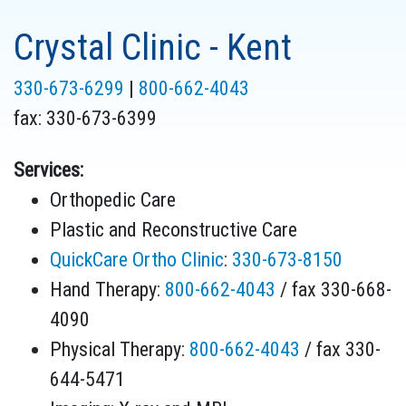
Crystal Clinic - Kent
330-673-6299
|
800-662-4043
fax:
330-673-6399
Services:
Orthopedic Care
Plastic and Reconstructive Care
QuickCare Ortho Clinic
:
330-673-8150
Hand Therapy:
800-662-4043
/ fax 330-668-
4090
Physical Therapy:
800-662-4043
/ fax 330-
644-5471